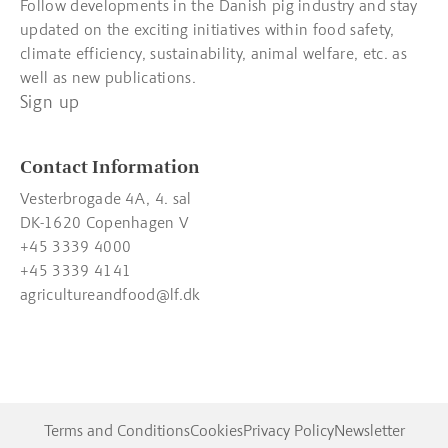
Follow developments in the Danish pig industry and stay
updated on the exciting initiatives within food safety,
climate efficiency, sustainability, animal welfare, etc. as
well as new publications.
Sign up
Contact Information
Vesterbrogade 4A, 4. sal
DK-1620 Copenhagen V
+45 3339 4000
+45 3339 4141
agricultureandfood@lf.dk
Terms and Conditions
Cookies
Privacy Policy
Newsletter