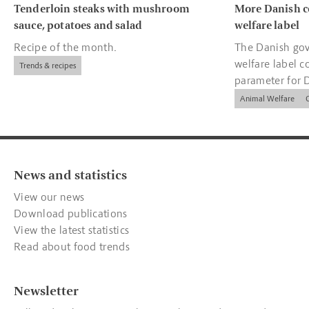
Tenderloin steaks with mushroom
More Danish c
sauce, potatoes and salad
welfare label
Recipe of the month.
The Danish gov
welfare label c
Trends & recipes
parameter for 
companies.
Animal Welfare
News and statistics
View our news
Download publications
View the latest statistics
Read about food trends
Newsletter