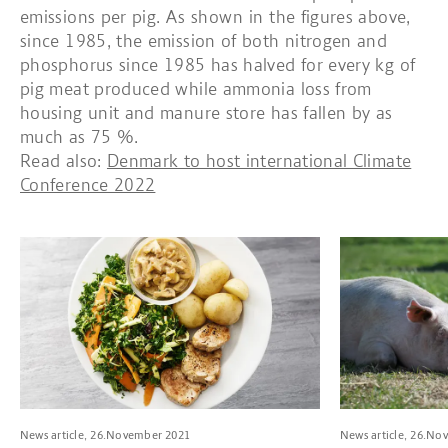
emissions per pig. As shown in the figures above,
since 1985, the emission of both nitrogen and
phosphorus since 1985 has halved for every kg of
pig meat produced while ammonia loss from
housing unit and manure store has fallen by as
much as 75 %.
Read also:
Denmark to host international Climate
Conference 2022
Read more about Tenderloin steaks with mushroom sauce, pota
Read more about
News article, 26.November 2021
News article, 26.No