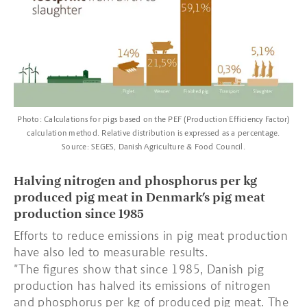
Photo: Calculations for pigs based on the PEF (Production Efficiency Factor)
calculation method. Relative distribution is expressed as a percentage.
Source: SEGES, Danish Agriculture & Food Council.
Halving nitrogen and phosphorus per kg
produced pig meat in Denmark’s pig meat
production since 1985
Efforts to reduce emissions in pig meat production
have also led to measurable results.
"The figures show that since 1985, Danish pig
production has halved its emissions of nitrogen
and phosphorus per kg of produced pig meat. The