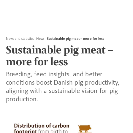
News and statistics
News
Sustainable pig meat – more for less
Sustainable pig meat –
more for less
Breeding, feed insights, and better
conditions boost Danish pig productivity,
aligning with a sustainable vision for pig
production.