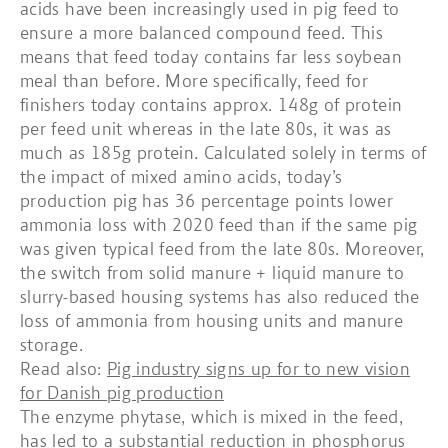
acids have been increasingly used in pig feed to
ensure a more balanced compound feed. This
means that feed today contains far less soybean
meal than before. More specifically, feed for
finishers today contains approx. 148g of protein
per feed unit whereas in the late 80s, it was as
much as 185g protein. Calculated solely in terms of
the impact of mixed amino acids, today’s
production pig has 36 percentage points lower
ammonia loss with 2020 feed than if the same pig
was given typical feed from the late 80s. Moreover,
the switch from solid manure + liquid manure to
slurry-based housing systems has also reduced the
loss of ammonia from housing units and manure
storage.
Read also:
Pig industry signs up for to new vision
for Danish pig production
The enzyme phytase, which is mixed in the feed,
has led to a substantial reduction in phosphorus