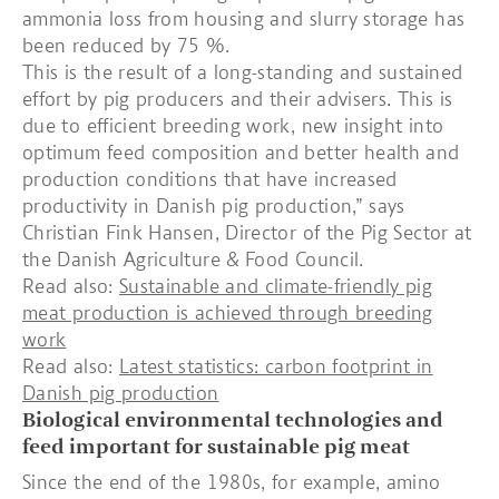
ammonia loss from housing and slurry storage has
been reduced by 75 %.
This is the result of a long-standing and sustained
effort by pig producers and their advisers. This is
due to efficient breeding work, new insight into
optimum feed composition and better health and
production conditions that have increased
productivity in Danish pig production,” says
Christian Fink Hansen, Director of the Pig Sector at
the Danish Agriculture & Food Council.
Read also:
Sustainable and climate-friendly pig
meat production is achieved through breeding
work
Read also:
Latest statistics: carbon footprint in
Danish pig production
Biological environmental technologies and
feed important for sustainable pig meat
Since the end of the 1980s, for example, amino