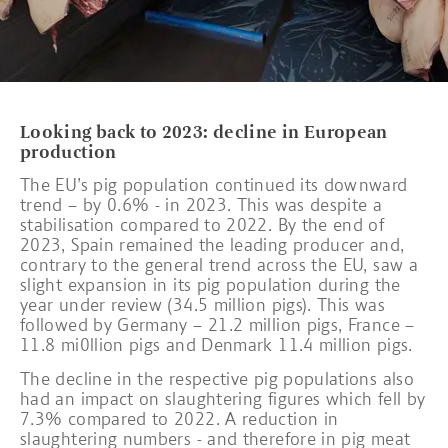
Looking back to 2023: decline in European
production
The EU’s pig population continued its downward
trend – by 0.6% - in 2023. This was despite a
stabilisation compared to 2022. By the end of
2023, Spain remained the leading producer and,
contrary to the general trend across the EU, saw a
slight expansion in its pig population during the
year under review (34.5 million pigs). This was
followed by Germany – 21.2 million pigs, France –
11.8 mi0llion pigs and Denmark 11.4 million pigs.
The decline in the respective pig populations also
had an impact on slaughtering figures which fell by
7.3% compared to 2022. A reduction in
slaughtering numbers - and therefore in pig meat