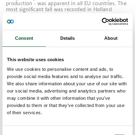
production - was apparent in all EU countries. The
most significant fall was recorded in Holland
(13.1%), owing to the sharply declining pig
population, and in Denmark (18.7%) primarily due
to live exports.
Consent
Details
About
A glimpse into 2024 – less pr
oduction and
consumption of pig meat
This website uses cookies
2024 is expected to see a modest decline in pig
meat production across the EU and globally – in
We use cookies to personalise content and ads, to
China in particular. However, pig production is
provide social media features and to analyse our traffic.
expected to expand in the U.S. and Brazil, with a
We also share information about your use of our site with
slightly downward trend in pig meat consumption
our social media, advertising and analytics partners who
generally.
may combine it with other information that you’ve
Due to the fact that supply is hardly sufficient to
provided to them or that they’ve collected from your use
cover demand, the high price levels for finishers
of their services.
are expected to continue. The first months of this
year saw a slight uplift in trade, but for the rest of
the year, demand is expected to be barely met.
In general, the outlook is for increased activity
Consent