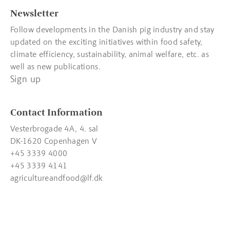
Newsletter
Follow developments in the Danish pig industry and stay
updated on the exciting initiatives within food safety,
climate efficiency, sustainability, animal welfare, etc. as
well as new publications.
Sign up
Contact Information
Vesterbrogade 4A, 4. sal
DK-1620 Copenhagen V
+45 3339 4000
+45 3339 4141
agricultureandfood@lf.dk