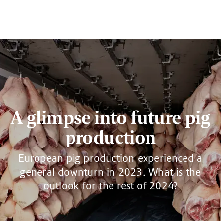
A glimpse into future pig
production
European pig production experienced a
general downturn in 2023. What is the
outlook for the rest of 2024?