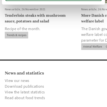
News article, 26.November 2021
News article, 26.No
Tenderloin steaks with mushroom
More Danish c
sauce, potatoes and salad
welfare label
Recipe of the month.
The Danish gov
welfare label c
Trends & recipes
parameter for 
companies.
Animal Welfare
News and statistics
View our news
Download publications
View the latest statistics
Read about food trends