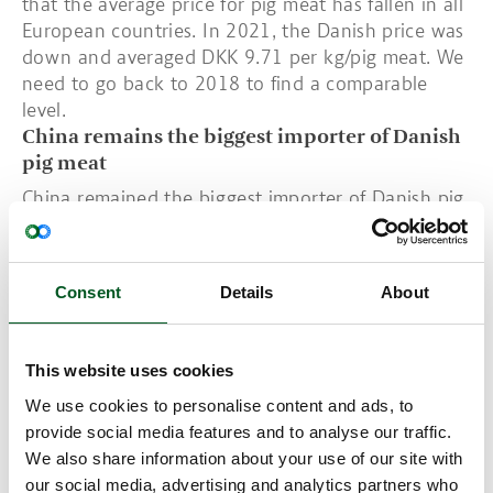
that the average price for pig meat has fallen in all
European countries. In 2021, the Danish price was
down and averaged DKK 9.71 per kg/pig meat. We
need to go back to 2018 to find a comparable
level.
China remains the biggest importer of Danish
pig meat
China remained the biggest importer of Danish pig
meat in 2021. Exports fell by 120,000 tonnes
which corresponds to a fall of 2.3 per cent.
Germany was Denmark’s second largest importer of
Consent
Details
About
pigs with exports totalling 413,000 tonnes in
2021: just over 200,000 tonnes were live piglets.
Danish pig production’s economic structure
This website uses cookies
Germany is one of Denmark’s largest importers of
We use cookies to personalise content and ads, to
piglets for fattening. However, Danish piglet
provide social media features and to analyse our traffic.
exports fell by 600,000 head over the past year.
We also share information about your use of our site with
This is just over a 4 per cent reduction from 2020-
our social media, advertising and analytics partners who