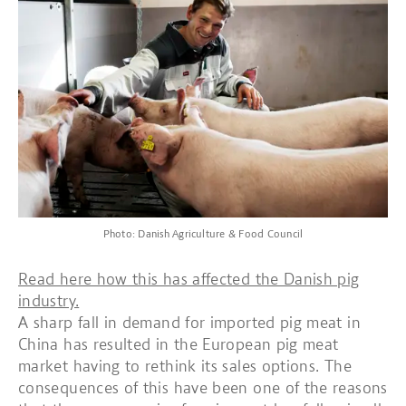
Photo: Danish Agriculture & Food Council
Read here how this has affected the Danish pig
industry.
A sharp fall in demand for imported pig meat in
China has resulted in the European pig meat
market having to rethink its sales options. The
consequences of this have been one of the reasons