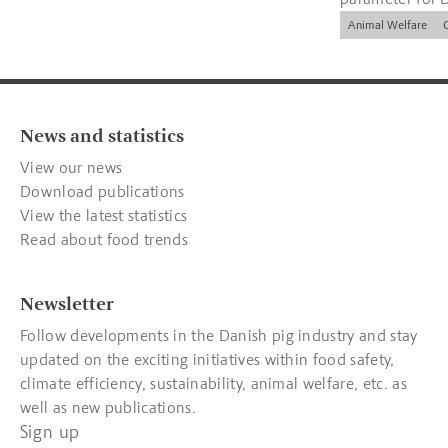
companies.
Animal Welfare
News and statistics
View our news
Download publications
View the latest statistics
Read about food trends
Newsletter
Follow developments in the Danish pig industry and stay
updated on the exciting initiatives within food safety,
climate efficiency, sustainability, animal welfare, etc. as
well as new publications.
Sign up