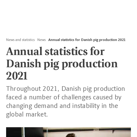
News and statistics
News
Annual statistics for Danish pig production 2021
Annual statistics for
Danish pig production
2021
Throughout 2021, Danish pig production
faced a number of challenges caused by
changing demand and instability in the
global market.