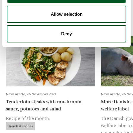
challenges, the Danish pig industry maintains its
position in the global market as a supplier of high
Allow selection
quality products.
Deny
Read more about Tenderloin steaks with mushroom sauce, pota
Read more about
News article, 26.November 2021
News article, 26.No
Tenderloin steaks with mushroom
More Danish c
sauce, potatoes and salad
welfare label
Recipe of the month.
The Danish gov
welfare label c
Trends & recipes
parameter for 