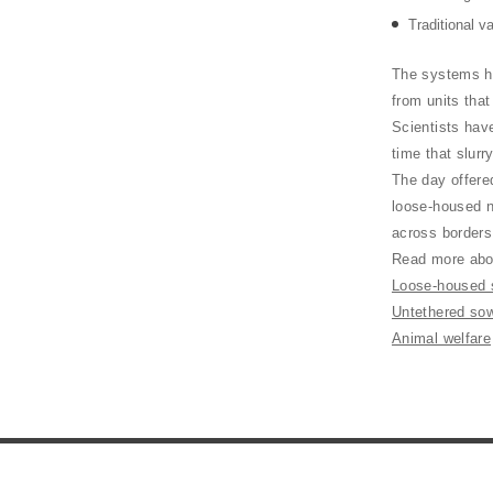
Traditional v
The systems h
from units tha
Scientists hav
time that slurr
The day offered
loose-housed n
across border
Read more abou
Loose-housed s
Untethered so
Animal welfare