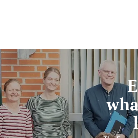
E
wha