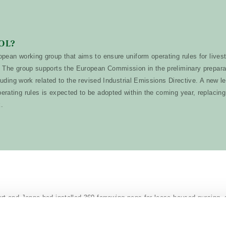
OL?
pean working group that aims to ensure uniform operating rules for lives
 The group supports the European Commission in the preliminary preparat
cluding work related to the revised Industrial Emissions Directive. A new le
rating rules is expected to be adopted within the coming year, replacing
k.
t and Jonna had installed 360 farrowing pens for loose-housed nursin
res 2.6 x 2.6 metres and covers an area of 6.76 m², which is 35% bigge
lls, which typically measure 4.86 m².