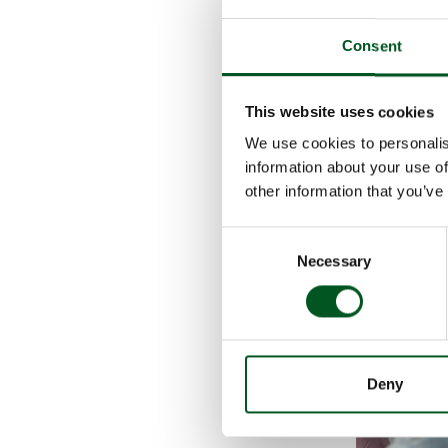
On a tour of th
nursing sows a
Consent
For them the t
continually wo
This website uses cookies
floor heating, 
covered area, 
We use cookies to personalis
Although the i
information about your use of
project as a g
other information that you’ve
”Our experienc
Consent
Necessary
Selection
Deny