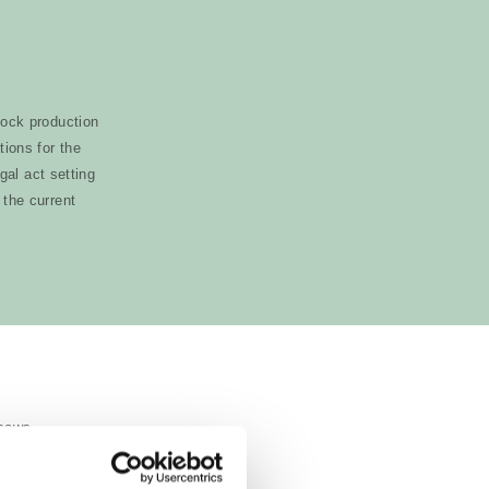
tock production
ions for the
gal act setting
 the current
g sows.
r than