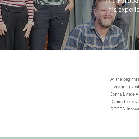
The Europea
his experi
At the beginni
Livestock) vis
Jonna Lynge An
During the vis
SEGES Innovat