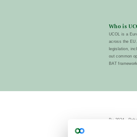
Who is UC
UCOL is a Euro
across the EU.
legislation, in
out common ope
BAT framewor
By 2024, Rober
Each pen measu
traditional sta