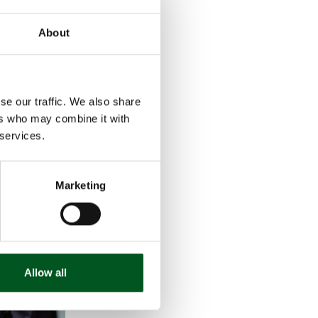
se-housed
About
ch they
was the lack of
 the solid,
se our traffic. We also share
e describes the
ers who may combine it with
 services.
Marketing
Allow all