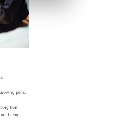
al
arrowing pens,
nborg from
 are being