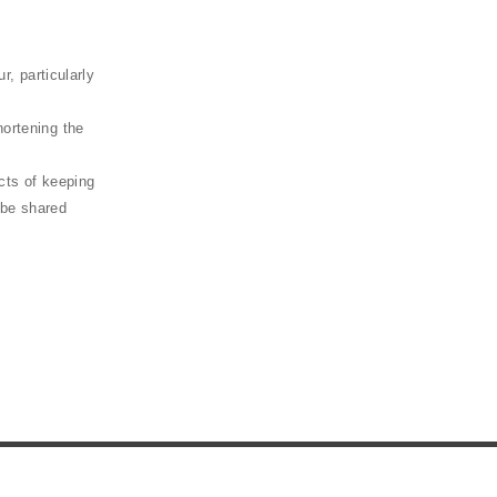
 particularly
hortening the
ects of keeping
 be shared