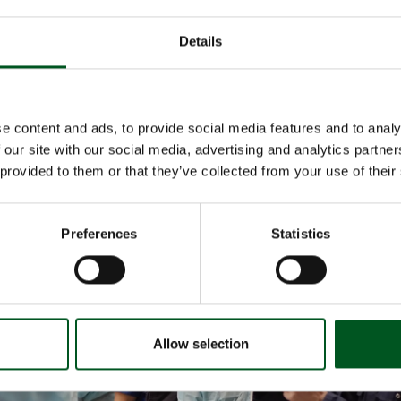
e unit, Robert and Jonna described the experience of transitioning to loo
nd what is required in terms of adjustment and development.
Details
ransition to loose-housed nursing sows was a learning process during whi
rked on improvements to the housing unit. One of the biggest challenges 
which impacts piglet mortality. Following the installation of floor heating in
they noted a significant improvement.
e content and ads, to provide social media features and to analy
nvestment was substantial and challenges continue to arise, Robert Lyng
 our site with our social media, advertising and analytics partn
reat success:
 provided to them or that they’ve collected from your use of their
e is much improved pig welfare. They are much more curious,” he says.
Preferences
Statistics
Allow selection