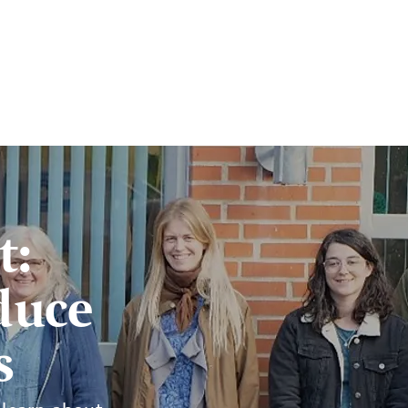
t:
duce
s