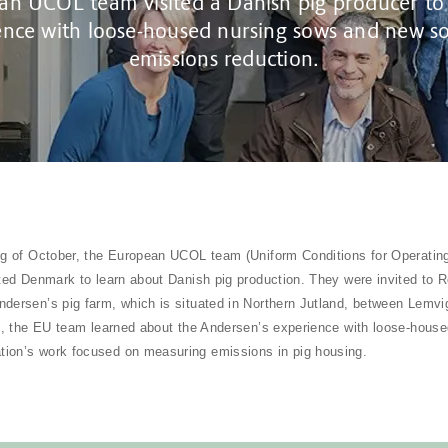
n UCOL team visited a Danish pig producer to
ence with loose-housed nursing sows and new so
emissions reduction.
ng of October, the European UCOL team (Uniform Conditions for Operating
ited Denmark to learn about Danish pig production. They were invited to 
dersen’s pig farm, which is situated in Northern Jutland, between Lemvig
it, the EU team learned about the Andersen’s experience with loose-hous
ion’s work focused on measuring emissions in pig housing.