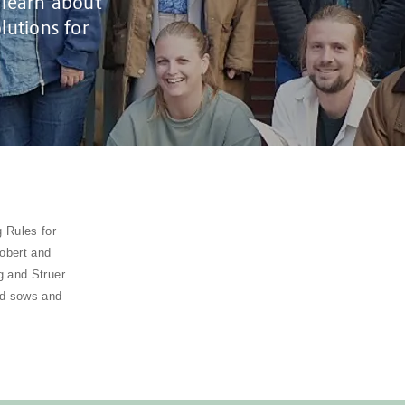
 learn about
lutions for
 Rules for
Robert and
 and Struer.
ed sows and