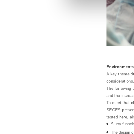
Environmenta
A key theme du
considerations
The farrowing 
and the incre
To meet that c
SEGES presente
tested here, a
Slurry funnel
The design of