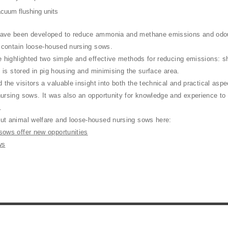
acuum flushing units
ave been developed to reduce ammonia and methane emissions and odour,
t contain loose-housed nursing sows.
e highlighted two simple and effective methods for reducing emissions: s
y is stored in pig housing and minimising the surface area.
 the visitors a valuable insight into both the technical and practical asp
ursing sows. It was also an opportunity for knowledge and experience to
s.
t animal welfare and loose-housed nursing sows here:
ows offer new opportunities
ws