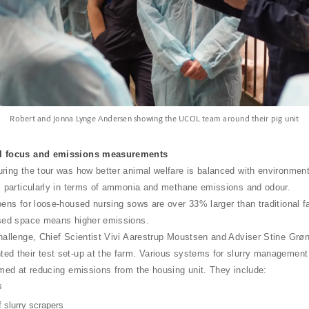
Robert and Jonna Lynge Andersen showing the UCOL team around their pig unit
l focus and emissions measurements
ring the tour was how better animal welfare is balanced with environment
, particularly in terms of ammonia and methane emissions and odour.
pens for loose-housed nursing sows are over 33% larger than traditional f
ased space means higher emissions.
hallenge, Chief Scientist Vivi Aarestrup Moustsen and Adviser Stine Grø
d their test set-up at the farm. Various systems for slurry management
imed at reducing emissions from the housing unit. They include:
s
 slurry scrapers