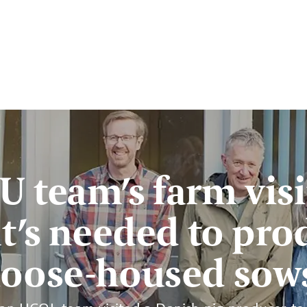
U team’s farm visi
t’s needed to pro
loose-housed sow