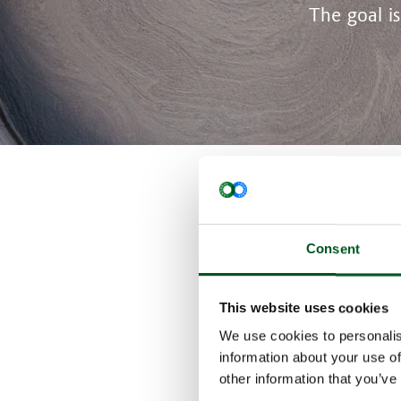
The goal i
Danish pigs cu
technology too
Consent
In the series o
technologies t
reduction targe
This website uses cookies
Frequent manu
In this issue, 
We use cookies to personalis
With effect fro
information about your use of
became a legal
other information that you’ve
as the ”Agreeme