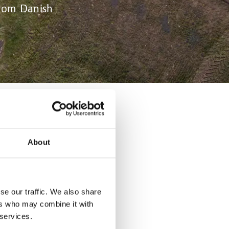
from Danish
sector. New
About
h and
impact
se our traffic. We also share
pig units
ers who may combine it with
greement known
 services.