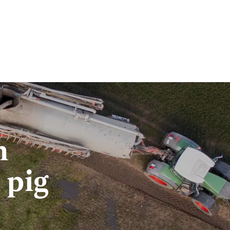
n
 pig