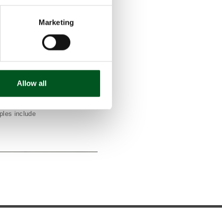
ons from pig
ill contribute
Marketing
150,000 tonnes
in 2030.
the slurry
in the unit for
the bacteria
Allow all
 issue.
ets and sows,
 most every
ples include