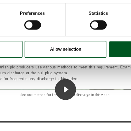
 Denmark’s total greenhouse gas emissions derive from methane emissi
 of which approximately 77% is created in manure. The legal requirement w
Preferences
Statistics
 in Danish pig production’s greenhouse gas emissions, corresponding to 
ents per year in 2025, rising to 170,000 tonnes CO
equivalents per year 
2
harge prevents growth conditions for unwanted bacteria
remove the manure from the warm unit to the cooler storage conditions in 
e biogas plant as fast as possible. Traditionally, the manure has remained 
 temperature of 18-20 degrees. This provides good growth conditions for 
Allow selection
arbon into methane. More frequent discharge, therefore, will address this
e legal requirement means that in all finisher units and new units for pigl
t be discharged when it reaches a height of 10cm in the container or at
nish pig producers use various methods to meet this requirement. Exam
um discharge or the pull plug system.
for frequent slurry discharge in this video.
See one method for frequent slurry discharge in this video.