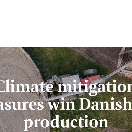
Climate mitigatio
sures win Danish
production