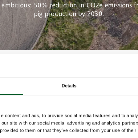
s ambitious: 50% reduction in CO2e emissions 
pig production by 2030.
rrently account for 14% of the total CO2 emissions from the agricultural 
ls are required to be implemented on pig farms.
Details
f articles on carbon mitigation measures, we examine initiatives, researc
hat are current in Danish pig production designed to achieve the climate 
t.
re discharge for methane reduction
we look at frequent manure discharge.
e content and ads, to provide social media features and to analy
m 1 May 2023, frequent discharge in existing finisher units and in all new 
 our site with our social media, advertising and analytics partn
 requirement. The legal requirement was part of the 2021 agricultural a
 provided to them or that they’ve collected from your use of their
nt on the green transition of Danish agriculture”.