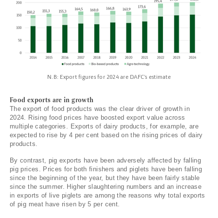
N.B: Export figures for 2024 are DAFC’s estimate
Food exports are in growth
The export of food products was the clear driver of growth in
2024. Rising food prices have boosted export value across
multiple categories. Exports of dairy products, for example, are
expected to rise by 4 per cent based on the rising prices of dairy
products.
By contrast, pig exports have been adversely affected by falling
pig prices. Prices for both finishers and piglets have been falling
since the beginning of the year, but they have been fairly stable
since the summer. Higher slaughtering numbers and an increase
in exports of live piglets are among the reasons why total exports
of pig meat have risen by 5 per cent.