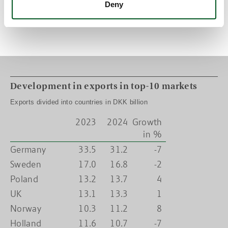
Deny
Exports to Norway are expected to increase by 8 per cent. This is
mainly due to an uplift in exports of fish oil, combined with price
increases for this particular product.
Development in exports in top-10 markets
Exports divided into countries in DKK billion
2023
2024
Growth
in %
Germany
33.5
31.2
-7
Sweden
17.0
16.8
-2
Poland
13.2
13.7
4
UK
13.1
13.3
1
Norway
10.3
11.2
8
Holland
11.6
10.7
-7