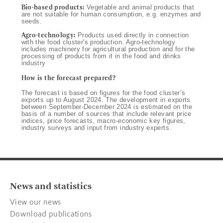
Bio-based products:
Vegetable and animal products that
are not suitable for human consumption, e.g. enzymes and
seeds.
Agro-technology:
Products used directly in connection
with the food cluster's production. Agro-technology
includes machinery for agricultural production and for the
processing of products from it in the food and drinks
industry
How is the forecast prepared?
The forecast is based on figures for the food cluster’s
exports up to August 2024. The development in exports
between September-December 2024 is estimated on the
basis of a number of sources that include relevant price
indices, price forecasts, macro-economic key figures,
industry surveys and input from industry experts.
News and statistics
View our news
Download publications