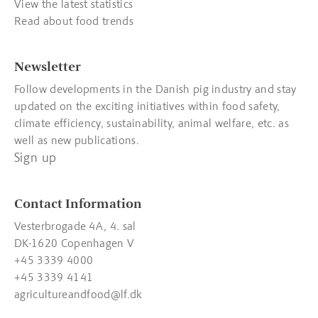
View the latest statistics
Read about food trends
Newsletter
Follow developments in the Danish pig industry and stay
updated on the exciting initiatives within food safety,
climate efficiency, sustainability, animal welfare, etc. as
well as new publications.
Sign up
Contact Information
Vesterbrogade 4A, 4. sal
DK-1620 Copenhagen V
+45 3339 4000
+45 3339 4141
agricultureandfood@lf.dk