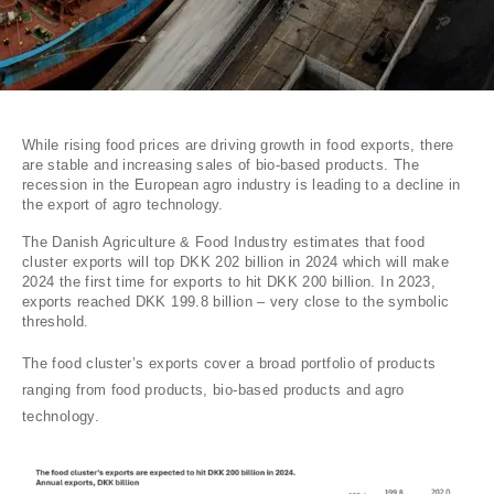
While rising food prices are driving growth in food exports, there
are stable and increasing sales of bio-based products. The
recession in the European agro industry is leading to a decline in
the export of agro technology.
The Danish Agriculture & Food Industry estimates that food
cluster exports will top DKK 202 billion in 2024 which will make
2024 the first time for exports to hit DKK 200 billion. In 2023,
exports reached DKK 199.8 billion – very close to the symbolic
threshold.
The food cluster’s exports cover a broad portfolio of products
ranging from food products, bio-based products and agro
technology.