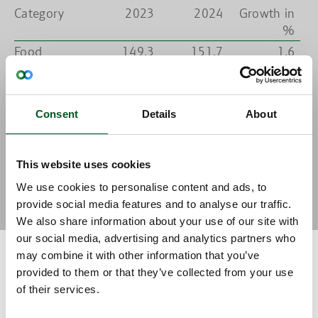
Category
2023
2024
Growth in
%
Food
149.3
151.7
1.6
products
Bio-based
35.3
35.8
1.4
products
Consent
Details
About
Agro
15.2
14.5
-4.6
technology
Total
199.8
202.0
1.1
This website uses cookies
N.B: Export figures for 2024 are an estimate by DAFC
We use cookies to personalise content and ads, to
Source: DAFC based on figures from Statistics Denmark
provide social media features and to analyse our traffic.
We also share information about your use of our site with
our social media, advertising and analytics partners who
may combine it with other information that you’ve
Progress and decline in the food cluster’s largest markets
provided to them or that they’ve collected from your use
Germany is unequivocally the food cluster’s largest market.
of their services.
Exports to Germany are expected to amount to DKK 31.2 billion in
2024, which is a decline of 7 per cent compared to 2023. In fact,
there is weak or negative growth in most of the food cluster’s