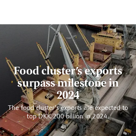
Food cluster’s exports
surpass milestone in
2024
The food cluster’s exports are expected to
top DKK 200 billion in 2024.