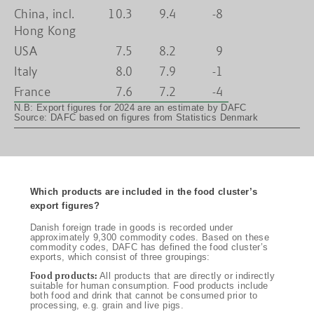
China, incl.
10.3
9.4
-8
Hong Kong
USA
7.5
8.2
9
Italy
8.0
7.9
-1
France
7.6
7.2
-4
N.B: Export figures for 2024 are an estimate by DAFC
Source: DAFC based on figures from Statistics Denmark
Which products are included in the food cluster’s
export figures?
Danish foreign trade in goods is recorded under
approximately 9,300 commodity codes. Based on these
commodity codes, DAFC has defined the food cluster’s
exports, which consist of three groupings:
Food products:
All products that are directly or indirectly
suitable for human consumption. Food products include
both food and drink that cannot be consumed prior to
processing, e.g. grain and live pigs.