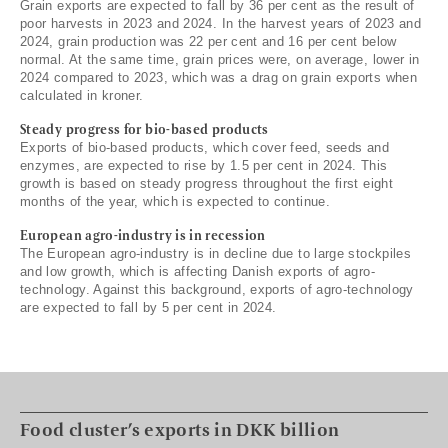
Grain exports are expected to fall by 36 per cent as the result of
poor harvests in 2023 and 2024. In the harvest years of 2023 and
2024, grain production was 22 per cent and 16 per cent below
normal. At the same time, grain prices were, on average, lower in
2024 compared to 2023, which was a drag on grain exports when
calculated in kroner.
Steady progress for bio-based products
Exports of bio-based products, which cover feed, seeds and
enzymes, are expected to rise by 1.5 per cent in 2024. This
growth is based on steady progress throughout the first eight
months of the year, which is expected to continue.
European agro-industry is in recession
The European agro-industry is in decline due to large stockpiles
and low growth, which is affecting Danish exports of agro-
technology. Against this background, exports of agro-technology
are expected to fall by 5 per cent in 2024.
Food cluster’s exports in DKK billion