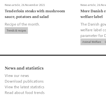
News article, 26.November 2021
News article, 26.No
Tenderloin steaks with mushroom
More Danish c
sauce, potatoes and salad
welfare label
Recipe of the month.
The Danish gov
welfare label c
Trends & recipes
parameter for 
companies.
Animal Welfare
News and statistics
View our news
Download publications
View the latest statistics
Read about food trends