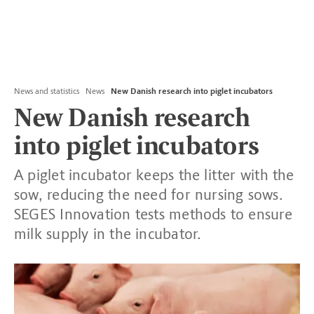
News and statistics
News
New Danish research into piglet incubators
New Danish research
into piglet incubators
A piglet incubator keeps the litter with the
sow, reducing the need for nursing sows.
SEGES Innovation tests methods to ensure
milk supply in the incubator.