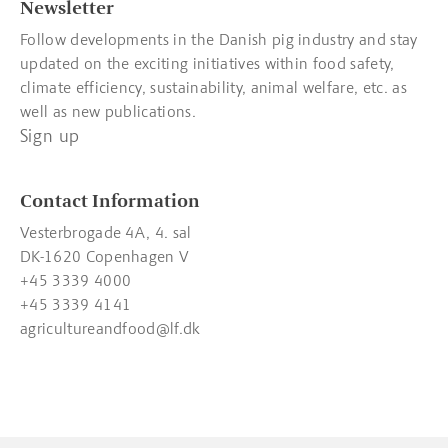
Newsletter
Follow developments in the Danish pig industry and stay
updated on the exciting initiatives within food safety,
climate efficiency, sustainability, animal welfare, etc. as
well as new publications.
Sign up
Contact Information
Vesterbrogade 4A, 4. sal
DK-1620 Copenhagen V
+45 3339 4000
+45 3339 4141
agricultureandfood@lf.dk