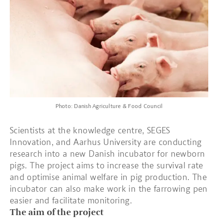
Photo: Danish Agriculture & Food Council
Scientists at the knowledge centre, SEGES
Innovation, and Aarhus University are conducting
research into a new Danish incubator for newborn
pigs. The project aims to increase the survival rate
and optimise animal welfare in pig production. The
incubator can also make work in the farrowing pen
easier and facilitate monitoring.
The aim of the project