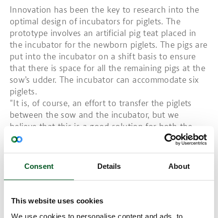
Innovation has been the key to research into the
optimal design of incubators for piglets. The
prototype involves an artificial pig teat placed in
the incubator for the newborn piglets. The pigs are
put into the incubator on a shift basis to ensure
that there is space for all the remaining pigs at the
sow’s udder. The incubator can accommodate six
piglets.
"It is, of course, an effort to transfer the piglets
between the sow and the incubator, but we
believe that this is a good solution for both the
pigs and the producer. Stockpersons will be able to
take a strategic and targeted approach as to which
pigs are put where in the first days and therefore
Consent
Details
About
improve conditions for the entire litter,” explains
Chief Scientist at SEGES Innovation, Vivi Aarestrup
Moustsen.
This website uses cookies
Working with nursing sows, which is how countless
We use cookies to personalise content and ads, to