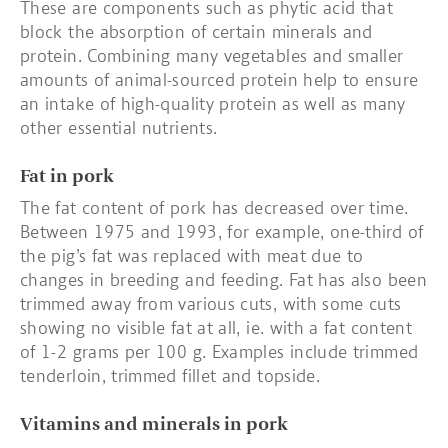
These are components such as phytic acid that
block the absorption of certain minerals and
protein. Combining many vegetables and smaller
amounts of animal-sourced protein help to ensure
an intake of high-quality protein as well as many
other essential nutrients.
Fat in pork
The fat content of pork has decreased over time.
Between 1975 and 1993, for example, one-third of
the pig’s fat was replaced with meat due to
changes in breeding and feeding. Fat has also been
trimmed away from various cuts, with some cuts
showing no visible fat at all, ie. with a fat content
of 1-2 grams per 100 g. Examples include trimmed
tenderloin, trimmed fillet and topside.
Vitamins and minerals in pork