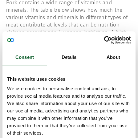
Pork contains a wide range of vitamins and
minerals. The table below shows how much the
various vitamins and minerals in different types of
meat contribute at levels that can be nutrition-
claimed according to European legislation. A high
content is indicated in pink, contributing at least
30 per cent of the recommended daily intake. If it
is a source of a given nutrient, it is indicated in
Consent
Details
About
light blue and contributes between 15 and 30 per
cent of the recommended daily intake. Pork is rich
in vitamins B1, B3, B2, B6 and B12 as well as
This website uses cookies
potassium, phosphorous, zinc and selenium. Offal
We use cookies to personalise content and ads, to
is another matter. Danish liver paste has a high
provide social media features and to analyse our traffic.
content of many vitamins and minerals. (refer to
We also share information about your use of our site with
table).
our social media, advertising and analytics partners who
Vitamin B12 can be found in various forms, but not
may combine it with other information that you’ve
all of them can be used in the human body. The
provided to them or that they’ve collected from your use
absorption of B12 is highly complex. A low content
of their services.
in the diet and poor absorption can lead to B12