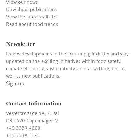
View our news
Download publications
View the latest statistics
Read about food trends
Newsletter
Follow developments in the Danish pig industry and stay
updated on the exciting initiatives within food safety,
climate efficiency, sustainability, animal welfare, etc. as
well as new publications.
Sign up
Contact Information
Vesterbrogade 4A, 4. sal
DK-1620 Copenhagen V
+45 3339 4000
+45 3339 4141