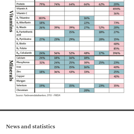
News and statistics