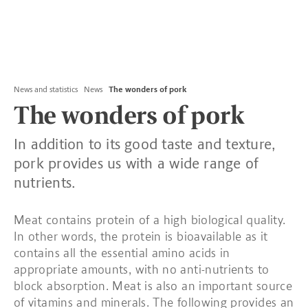
News and statistics
News
The wonders of pork
The wonders of pork
In addition to its good taste and texture,
pork provides us with a wide range of
nutrients.
Meat contains protein of a high biological quality.
In other words, the protein is bioavailable as it
contains all the essential amino acids in
appropriate amounts, with no anti-nutrients to
block absorption. Meat is also an important source
of vitamins and minerals. The following provides an