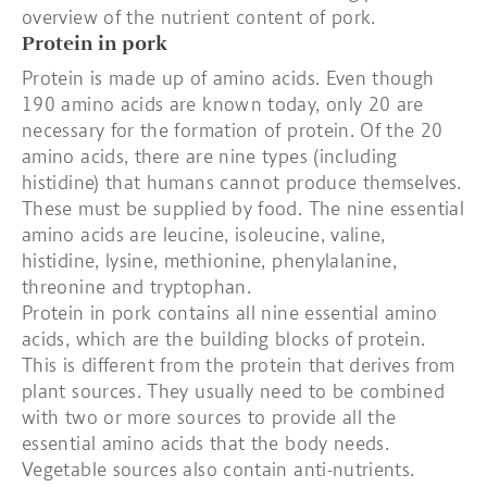
overview of the nutrient content of pork.
Protein in pork
Protein is made up of amino acids. Even though
190 amino acids are known today, only 20 are
necessary for the formation of protein. Of the 20
amino acids, there are nine types (including
histidine) that humans cannot produce themselves.
These must be supplied by food. The nine essential
amino acids are leucine, isoleucine, valine,
histidine, lysine, methionine, phenylalanine,
threonine and tryptophan.
Protein in pork contains all nine essential amino
acids, which are the building blocks of protein.
This is different from the protein that derives from
plant sources. They usually need to be combined
with two or more sources to provide all the
essential amino acids that the body needs.
Vegetable sources also contain anti-nutrients.