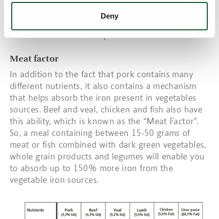
animal sources. It has a high bioavailability and 15-
35% is easily absorbed if the body is deficient in
Deny
iron. Some studies have shown that the content of
heme iron is 60-80% in pork.
Meat factor
In addition to the fact that pork contains many
different nutrients, it also contains a mechanism
that helps absorb the iron present in vegetables
sources. Beef and veal, chicken and fish also have
this ability, which is known as the “Meat Factor”.
So, a meal containing between 15-50 grams of
meat or fish combined with dark green vegetables,
whole grain products and legumes will enable you
to absorb up to 150% more iron from the
vegetable iron sources.