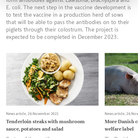
form antibodies against
Lawsonia, Brachyspira
and
E. coli. The next step in the vaccine development is
to test the vaccine in a production herd of sows
that will be able to pass the antibodies on to their
piglets through their colostrum. The project is
expected to be completed in December 2023.
Read more about Tenderloin steaks with mushroom sauce, pota
Read more about
News article, 26.November 2021
News article, 26.No
Tenderloin steaks with mushroom
More Danish c
sauce, potatoes and salad
welfare label