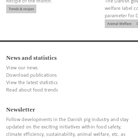
Recipe of the month.
The Danish gov
welfare label c
Trends & recipes
parameter for 
companies.
Animal Welfare
News and statistics
View our news
Download publications
View the latest statistics
Read about food trends
Newsletter
Follow developments in the Danish pig industry and stay
updated on the exciting initiatives within food safety,
climate efficiency, sustainability, animal welfare, etc. as