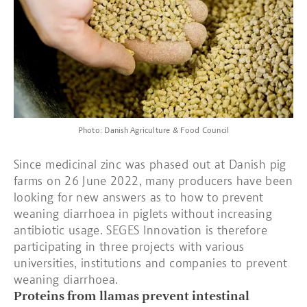
Photo: Danish Agriculture & Food Council
Since medicinal zinc was phased out at Danish pig
farms on 26 June 2022, many producers have been
looking for new answers as to how to prevent
weaning diarrhoea in piglets without increasing
antibiotic usage. SEGES Innovation is therefore
participating in three projects with various
universities, institutions and companies to prevent
weaning diarrhoea.
Proteins from llamas prevent intestinal