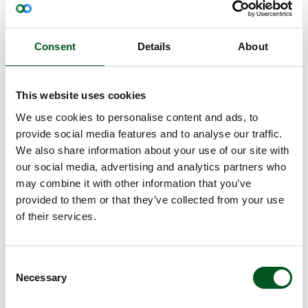
The current project is supported by GUDP (Green
Development and Demonstration Programme). In
addition to Bactolife ApS, Novozymes and SEGES
Consent
Details
About
Innovation, Denmark’s Technical University and
Aarhus University are also part of the partnership.
So far, Ablacto+ has been tested at Aarhus
This website uses cookies
University in an infection trial where coli bacteria
that cause diarrhoea have been present. The pigs
We use cookies to personalise content and ads, to
that received Ablacto+ through their feed had a
provide social media features and to analyse our traffic.
reduced incidence of coli bacteria and increased
We also share information about your use of our site with
growth compared to the control group. The project
our social media, advertising and analytics partners who
is expected to be concluded by the end of 2022.
may combine it with other information that you’ve
Vaccine against weaning diarrhoea developed
provided to them or that they’ve collected from your use
alongside Covid-19 vaccine
of their services.
In another project, Copenhagen University, SEGES
Innovation and the vaccine company, AdaptVac,
Consent
are developing a vaccine against weaning
Necessary
Selection
diarrhoea. To this end, scientists at the university
are using the same technology used to develop the