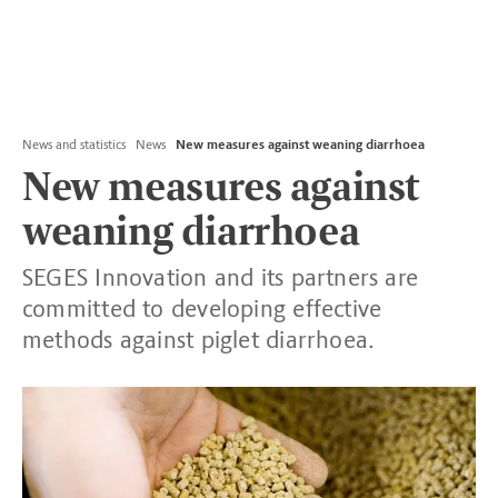
News and statistics
News
New measures against weaning diarrhoea
New measures against
weaning diarrhoea
SEGES Innovation and its partners are
committed to developing effective
methods against piglet diarrhoea.