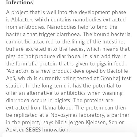
infections
A project that is well into the development phase
is Ablacto+, which contains nanobodies extracted
from antibodies. Nanobodies help to bind the
bacteria that trigger diarrhoea. The bound bacteria
cannot be attached to the lining of the intestine,
but are excreted into the faeces, which means that
pigs do not produce diarrhoea. It is an additive in
the form of a protein that is given to pigs in feed.
"Ablacto+ is a new product developed by Bactolife
ApS, which is currently being tested at Grønhøj test
station. In the long term, it has the potential to
offer an alternative to antibiotics when weaning
diarrhoea occurs in piglets. The proteins are
extracted from llama blood. The protein can then
be replicated at a Novozymes laboratory, a partner
in the project,” says Niels Jørgen Kjeldsen, Senior
Adviser, SEGES Innovation.