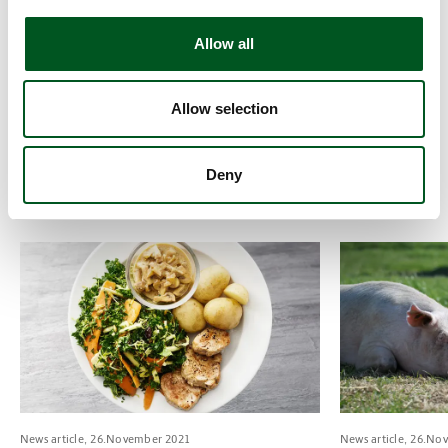
Whisk together the butter, smoked cheese, coarse
mustard, finely chopped chives, salt & pepper and mix
Allow all
with the potato kohlrabi mousse.
Coarsely chop the cabbage, chicory and dill and toss in
Allow selection
olive oil, apple vinegar, salt and sugar.
Slice the meat and serve with the mousse and salad.
Deny
Taken from
smækpåsmagen.dk
Read more about Tenderloin steaks with mushroom sauce, pota
Read more about
News article, 26.November 2021
News article, 26.No