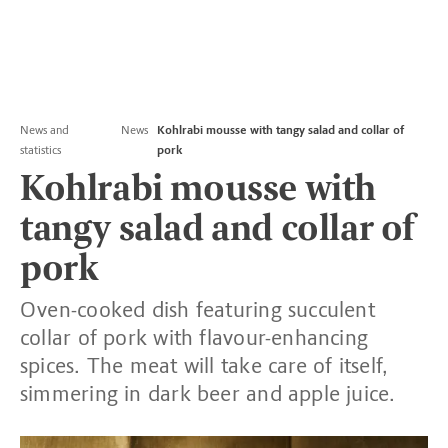
News and
News
Kohlrabi mousse with tangy salad and collar of
statistics
pork
Kohlrabi mousse with
tangy salad and collar of
pork
Oven-cooked dish featuring succulent
collar of pork with flavour-enhancing
spices. The meat will take care of itself,
simmering in dark beer and apple juice.