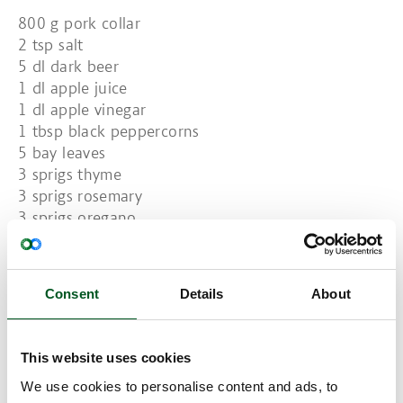
800 g pork collar
2 tsp salt
5 dl dark beer
1 dl apple juice
1 dl apple vinegar
1 tbsp black peppercorns
5 bay leaves
3 sprigs thyme
3 sprigs rosemary
3 sprigs oregano
Mousse:
1/3 kohlrabi, 250 g
250 g potatoes
Consent
Details
About
100 g soft butter
30 g coarse mustard
50 g smoked cheese
This website uses cookies
1 bunch chives
We use cookies to personalise content and ads, to
Salt and freshly ground pepper