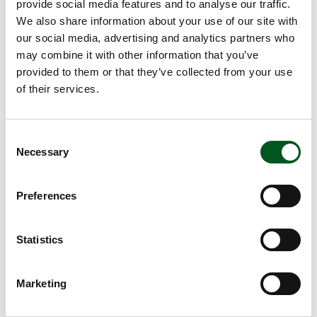
provide social media features and to analyse our traffic.
Salad:
We also share information about your use of our site with
½ cabbage, 500 g
our social media, advertising and analytics partners who
1 chicory, 110 g
may combine it with other information that you’ve
1 bunch dill
provided to them or that they’ve collected from your use
½ dl olive oil
of their services.
1 tbsp apple vinegar
1 tbsp sugar
½ tsp salt
Consent
Necessary
Approx. 2 hours
Selection
Method
Preferences
Season meat with salt and put in an ovenproof dish.
Add the beer, apple juice, apple vinegar, peppercorns, bay
leaves and whole sprigs of thyme, rosemary and oregano.
Statistics
Put the dish in the oven at 200 degrees for 1½ hours.
Peel the kohlrabi and potatoes. Cut into large cubes and
Marketing
boil until soft. Strain away the water and allow to cool.
Mash together.