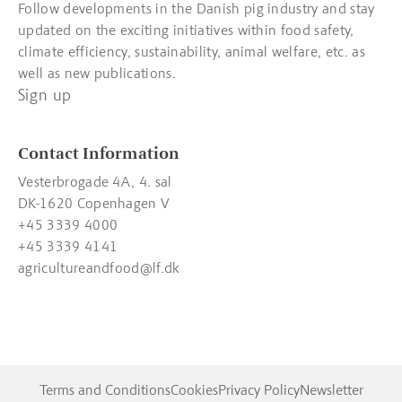
Follow developments in the Danish pig industry and stay
updated on the exciting initiatives within food safety,
climate efficiency, sustainability, animal welfare, etc. as
well as new publications.
Sign up
Contact Information
Vesterbrogade 4A, 4. sal
DK-1620 Copenhagen V
+45 3339 4000
+45 3339 4141
agricultureandfood@lf.dk
Terms and Conditions
Cookies
Privacy Policy
Newsletter