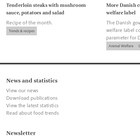
Tenderloin steaks with mushroom
More Danish c
sauce, potatoes and salad
welfare label
Recipe of the month.
The Danish gov
welfare label c
Trends & recipes
parameter for 
companies.
Animal Welfare
News and statistics
View our news
Download publications
View the latest statistics
Read about food trends
Newsletter