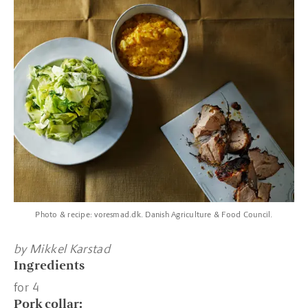
Photo & recipe: voresmad.dk. Danish Agriculture & Food Council.
by Mikkel Karstad
Ingredients
for 4
Pork collar: