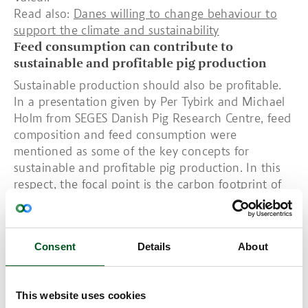
Read also:
Danes willing to change behaviour to
support the climate and sustainability
Feed consumption can contribute to
sustainable and profitable pig production
Sustainable production should also be profitable.
In a presentation given by Per Tybirk and Michael
Holm from SEGES Danish Pig Research Centre, feed
composition and feed consumption were
mentioned as some of the key concepts for
sustainable and profitable pig production. In this
respect, the focal point is the carbon footprint of
the raw materials that constitute pig feed. Feeding
method also plays a role in sustainable pig
production. Within the same context, another
Consent
Details
About
presentation covered new research into ad libitum
feeding compared to restricted feeding.
Read also:
Domestic protein alternatives
This website uses cookies
Focus on climate accounts