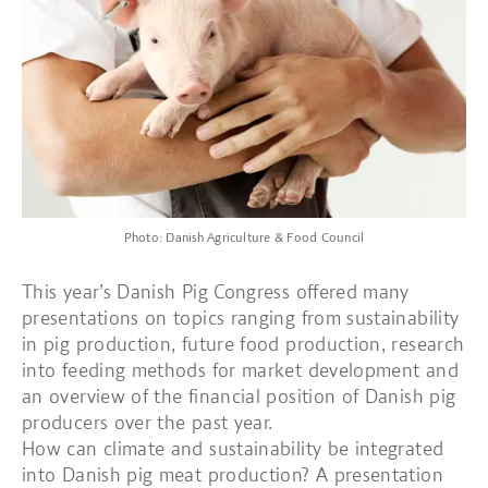
Photo: Danish Agriculture & Food Council
This year’s Danish Pig Congress offered many
presentations on topics ranging from sustainability
in pig production, future food production, research
into feeding methods for market development and
an overview of the financial position of Danish pig
producers over the past year.
How can climate and sustainability be integrated
into Danish pig meat production? A presentation