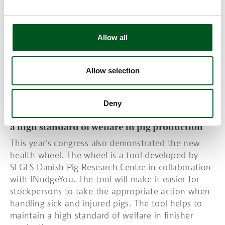
the increasing numbers of new-born piglets while
not compromising on the sow’s welfare and
sustainability.
Allow all
Read also:
Sustainable and climate-friendly pig
meat production is achieved through breeding
work
Allow selection
The Health Wheel. SOURCE: SEGES
Deny
The health wheel: a SEGES tool for maintaining
a high standard of welfare in pig production
This year’s congress also demonstrated the new
health wheel. The wheel is a tool developed by
SEGES Danish Pig Research Centre in collaboration
with INudgeYou. The tool will make it easier for
stockpersons to take the appropriate action when
handling sick and injured pigs. The tool helps to
maintain a high standard of welfare in finisher