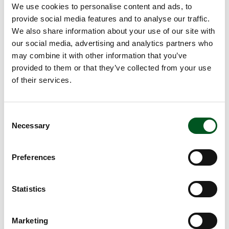
We use cookies to personalise content and ads, to
Technical solutions and new housing systems also
provide social media features and to analyse our traffic.
play a part in more climate-friendly and sustainable
We also share information about your use of our site with
pig production. Climate accounts need to be
our social media, advertising and analytics partners who
settled and reduced. How important is frequent
may combine it with other information that you’ve
discharge from housing units, air purification, and
provided to them or that they’ve collected from your use
the role of other environmental technology in
of their services.
reducing ammonia emissions, odour and methane
in pig production?
Read also:
Pig production contributes to
Consent
sustainable technologies of the future
Necessary
Selection
Breeding, genetics and technological
solutions
Preferences
Sows and pigs also came under the spotlight at
this year’s congress. Several presentations dealt
with breeding and genetics and the sustainable
Statistics
sow. New farrowing pens, milking cup systems or a
reduction in sow numbers are some of the many
Marketing
methods that producers can try out to cope with