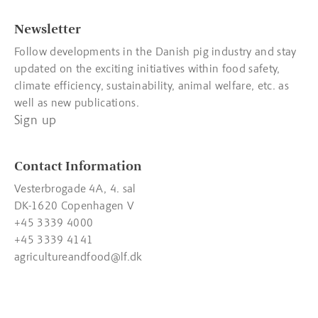
Newsletter
Follow developments in the Danish pig industry and stay
updated on the exciting initiatives within food safety,
climate efficiency, sustainability, animal welfare, etc. as
well as new publications.
Sign up
Contact Information
Vesterbrogade 4A, 4. sal
DK-1620 Copenhagen V
+45 3339 4000
+45 3339 4141
agricultureandfood@lf.dk