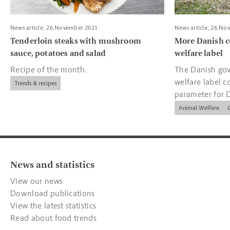
News article, 26.November 2021
News article, 26.No
Tenderloin steaks with mushroom
More Danish c
sauce, potatoes and salad
welfare label
Recipe of the month.
The Danish gov
welfare label c
Trends & recipes
parameter for 
companies.
Animal Welfare
News and statistics
View our news
Download publications
View the latest statistics
Read about food trends