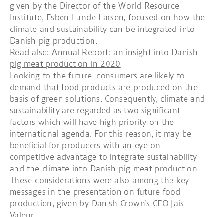
given by the Director of the World Resource
Institute, Esben Lunde Larsen, focused on how the
climate and sustainability can be integrated into
Danish pig production.
Read also:
Annual Report: an insight into Danish
pig meat production in 2020
Looking to the future, consumers are likely to
demand that food products are produced on the
basis of green solutions. Consequently, climate and
sustainability are regarded as two significant
factors which will have high priority on the
international agenda. For this reason, it may be
beneficial for producers with an eye on
competitive advantage to integrate sustainability
and the climate into Danish pig meat production.
These considerations were also among the key
messages in the presentation on future food
production, given by Danish Crown’s CEO Jais
Valeur.