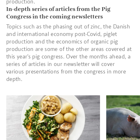
production.
In-depth series of articles from the Pig
Congress in the coming newsletters
Topics such as the phasing out of zinc, the Danish
and international economy post-Covid, piglet
production and the economics of organic pig
production are some of the other areas covered at
this year’s pig congress. Over the months ahead, a
series of articles in our newsletter will cover
various presentations from the congress in more
depth.
Read more about Tenderloin steaks with mushroom sauce, pota
Read more about