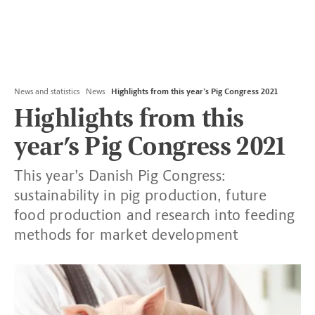
News and statistics
News
Highlights from this year’s Pig Congress 2021
Highlights from this
year’s Pig Congress 2021
This year’s Danish Pig Congress:
sustainability in pig production, future
food production and research into feeding
methods for market development