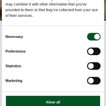
may combine it with other information that you’ve
provided to them or that they’ve collected from your use
of their services.
Consent
News and statistics
Necessary
Selection
View our news
Download publications
Preferences
View the latest statistics
Read about food trends
Statistics
Newsletter
Follow developments in the Danish pig industry and stay
Marketing
updated on the exciting initiatives within food safety,
climate efficiency, sustainability, animal welfare, etc. as
well as new publications.
Allow all
Sign up