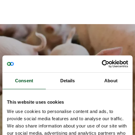
Newsletter
Consent
Details
About
Stay updated on the Danish pig industry
and the exciting initiatives within food
safety, climate efficiency, sustainability,
This website uses cookies
animal welfare and new publications
We use cookies to personalise content and ads, to
Sign up here
provide social media features and to analyse our traffic.
We also share information about your use of our site with
our social media, advertising and analytics partners who