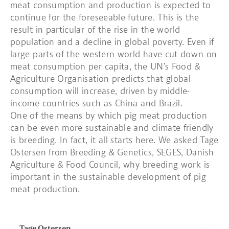
meat consumption and production is expected to
continue for the foreseeable future. This is the
result in particular of the rise in the world
population and a decline in global poverty. Even if
large parts of the western world have cut down on
meat consumption per capita, the UN’s Food &
Agriculture Organisation predicts that global
consumption will increase, driven by middle-
income countries such as China and Brazil.
One of the means by which pig meat production
can be even more sustainable and climate friendly
is breeding. In fact, it all starts here. We asked Tage
Ostersen from Breeding & Genetics, SEGES, Danish
Agriculture & Food Council, why breeding work is
important in the sustainable development of pig
meat production.
Tage Ostersen