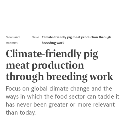
News and
News
Climate-friendly pig meat production through
statistics
breeding work
Climate-friendly pig
meat production
through breeding work
Focus on global climate change and the
ways in which the food sector can tackle it
has never been greater or more relevant
than today.