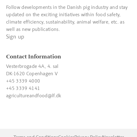
Follow developments in the Danish pig industry and stay
updated on the exciting initiatives within food safety,
climate efficiency, sustainability, animal welfare, etc. as
well as new publications.
Sign up
Contact Information
Vesterbrogade 4A, 4. sal
DK-1620 Copenhagen V
+45 3339 4000
+45 3339 4141
agricultureandfood@lf.dk