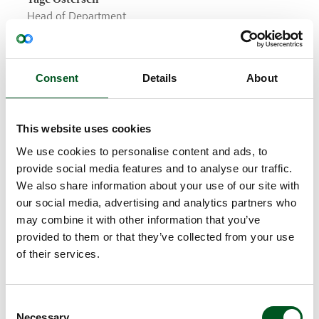
Head of Department
Breeding & Genetics
SEGES, Danish Agriculture & Food Council
Consent
Details
About
Why is it important to include pig breeding and
genetics in the effort to make our pig meat
production more sustainable?
This website uses cookies
Tage Ostersen: “Breeding work is an important tool
because it creates increased productivity in pig
We use cookies to personalise content and ads, to
production, which we can build on year by year. It
provide social media features and to analyse our traffic.
is also an important tool in continuing to reduce
We also share information about your use of our site with
climate impact and making pig meat production
our social media, advertising and analytics partners who
more sustainable over the coming generations. The
may combine it with other information that you’ve
basic reason is that the most important breeding
provided to them or that they’ve collected from your use
goal for the majority of breeding programmes is to
of their services.
produce more with fewer resources – and that is
sustainable.”
What are the most important aspects of
Consent
Necessary