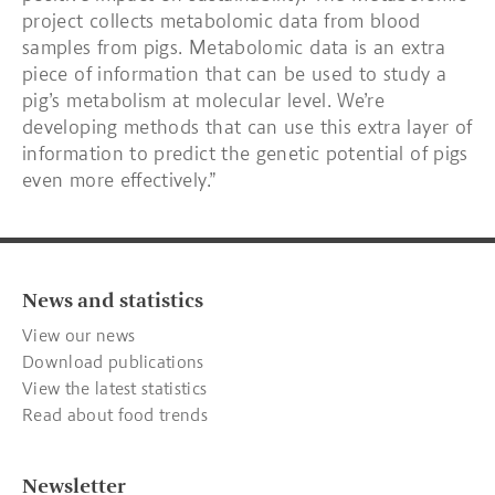
project collects metabolomic data from blood
samples from pigs. Metabolomic data is an extra
piece of information that can be used to study a
pig’s metabolism at molecular level. We’re
developing methods that can use this extra layer of
information to predict the genetic potential of pigs
even more effectively.”
News and statistics
View our news
Download publications
View the latest statistics
Read about food trends
Newsletter