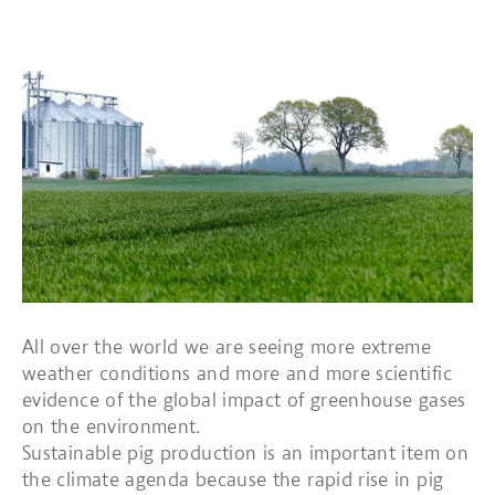
All over the world we are seeing more extreme
weather conditions and more and more scientific
evidence of the global impact of greenhouse gases
on the environment.
Sustainable pig production is an important item on
the climate agenda because the rapid rise in pig