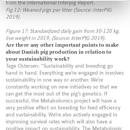
from the international Interpig Report.
Fig 12: Weaned pigs per litter (Source: InterPIG
2019).
Figure 17: Standardized daily gain from 30-120 kg.
live weight in 2019, (Source: InterPIG 2019).
Are there any other important points to make
about Danish pig production in relation to
your sustainability work?
Tage Ostersen: “Sustainability and breeding go
hand in hand. Everything we’re engaged in involves
sustainability in one way or another. We’re
constantly working on new initiatives so that we
can get the most out of the pig’s genetics. If
successful, the Metabolomics project will have a
very positive effect on breeding for feed efficiency
and sustainability. We’re also actively engaged in
improving survival rates which will also have a
positive impact on sustainability. The Metabolomic