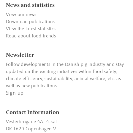
News and statistics
View our news
Download publications
View the latest statistics
Read about food trends
Newsletter
Follow developments in the Danish pig industry and stay
updated on the exciting initiatives within food safety,
climate efficiency, sustainability, animal welfare, etc. as
well as new publications.
Sign up
Contact Information
Vesterbrogade 4A, 4. sal
DK-1620 Copenhagen V