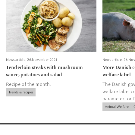
Read more about Tenderloin steaks with mushroom sauce, pota
Read more about
News article, 26.November 2021
News article, 26.No
Tenderloin steaks with mushroom
More Danish c
sauce, potatoes and salad
welfare label
Recipe of the month.
The Danish gov
welfare label c
Trends & recipes
parameter for 
companies.
Animal Welfare