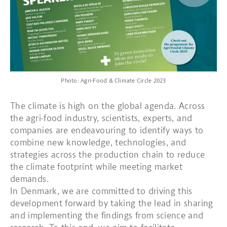
Photo: Agri-Food & Climate Circle 2023
The climate is high on the global agenda. Across
the agri-food industry, scientists, experts, and
companies are endeavouring to identify ways to
combine new knowledge, technologies, and
strategies across the production chain to reduce
the climate footprint while meeting market
demands.
In Denmark, we are committed to driving this
development forward by taking the lead in sharing
and implementing the findings from science and