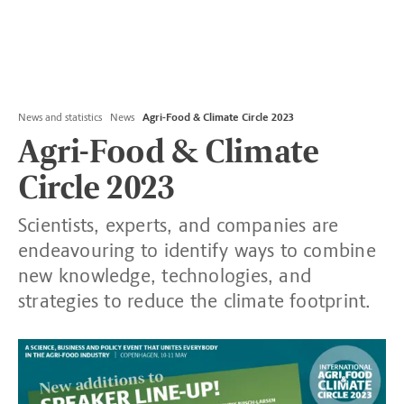
News and statistics
News
Agri-Food & Climate Circle 2023
Agri-Food & Climate
Circle 2023
Scientists, experts, and companies are
endeavouring to identify ways to combine
new knowledge, technologies, and
strategies to reduce the climate footprint.