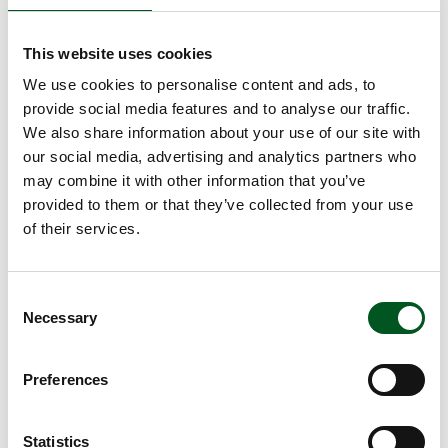
centre for innovation, which will create a basis for
researchers, experts, and decision-makers to
This website uses cookies
combine knowledge, technologies, and strategies
across the production chain. The purpose of the
We use cookies to personalise content and ads, to
congress is to minimise the agri-food industry’s
provide social media features and to analyse our traffic.
climate footprint and to meet market demand as
We also share information about your use of our site with
regards the trend towards greater focus on the
our social media, advertising and analytics partners who
climate, sustainability, and animal welfare.
may combine it with other information that you’ve
Attendees will also gain a valuable insight into
provided to them or that they’ve collected from your use
current trends and the challenges that the agri-
of their services.
food industry is currently facing.
The two-day programme will cover seven scientific,
business and policy topics and will combine
Consent
Necessary
presentations with panel discussions and debate to
Selection
generate science and business-based interaction:
Documentation of green initiatives
Preferences
Circularity and resource utilisation
Consumer influence in the green transition
Statistics