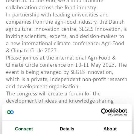
research. To this end, we aim to facilitate
collaboration across the food industry.
In partnership with leading universities and
companies from the agri-food industry, the Danish
agricultural innovation centre, SEGES Innovation, is
inviting scientists, experts, and decision-makers to
a new international climate conference: Agri-Food
& Climate Circle 2023.
Please join us at the international Agri-Food &
Climate Circle conference on 10-11 May 2023. The
event is being arranged by SEGES Innovation,
which is a private, independent non-profit research
and development organisation.
The congress will create a forum for the
development of ideas and knowledge-sharing
among a large number of international
stakeholders with the aim of reducing the climate
footprint of the agri-food industry.
Consent
Details
About
Agri-Food & Climate Circle 2023 is intended as a