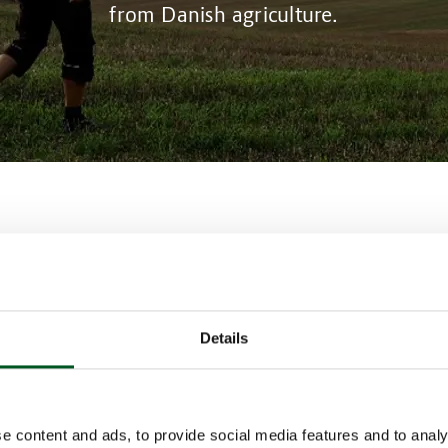
from Danish agriculture.
ion in Denmark is already well ahead in terms of imple
s that benefit the climate.
government is to introduce a carbon tax on Danish agric
that Danish pig producers are required to implement cli
Details
 their farms if they are to reduce or avoid paying the n
 technologies available to Danish farms include flare bur
overed slurry tanks, a wire-type barn cleaner system, ma
very seven days, manure cooling, manure acidification a
e content and ads, to provide social media features and to analy
biogas plant.