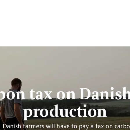
bon tax on Danish
production
Danish farmers will have to pay a tax on carb