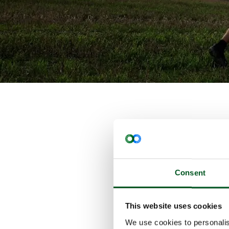
Pig product
technologie
The Danish 
This means 
Consent
measures on
The climate
from tent-c
This website uses cookies
discharge e
We use cookies to personalis
manure-to-