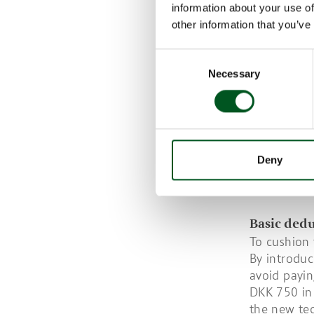
information about your use of
Optimising 
other information that you’ve
Frequent s
Consent
From 1 May 
Necessary
Selection
manure on a
this date w
If manure i
to a level 
As methane’
Deny
Danish pig
technologie
Basic ded
To cushion 
By introduc
avoid payin
DKK 750 in 
the new tec