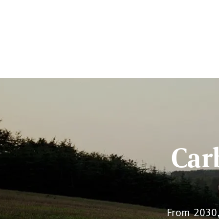
Car
From 2030, 