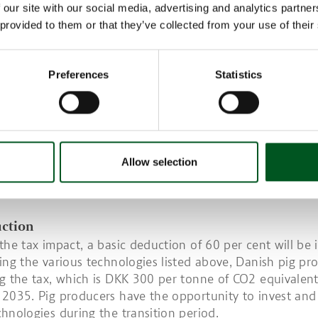
 our site with our social media, advertising and analytics partn
feed to make it more sustainable is another option.
 provided to them or that they’ve collected from your use of their
lurry discharge - a legal requirement
2023, it became a legal requirement to empty finisher un
Preferences
Statistics
 regular basis. New housing units for sows and piglets b
ill also be subject to the same legal requirement.
s emptied at least every seven days, methane production
equivalent to 45-50 per cent.
s climate impact is 28 times greater than CO2, it is impe
Allow selection
 producers reduce methane emissions to avoid the new t
s are an important tool in this respect.
uction
the tax impact, a basic deduction of 60 per cent will be 
ing the various technologies listed above, Danish pig pr
g the tax, which is DKK 300 per tonne of CO2 equivalent,
2035. Pig producers have the opportunity to invest an
hnologies during the transition period.