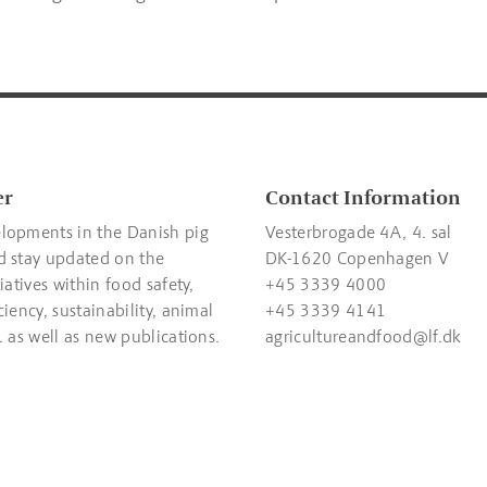
er
Contact Information
lopments in the Danish pig
Vesterbrogade 4A, 4. sal
d stay updated on the
DK-1620 Copenhagen V
tiatives within food safety,
+45 3339 4000
ciency, sustainability, animal
+45 3339 4141
. as well as new publications.
agricultureandfood@lf.dk