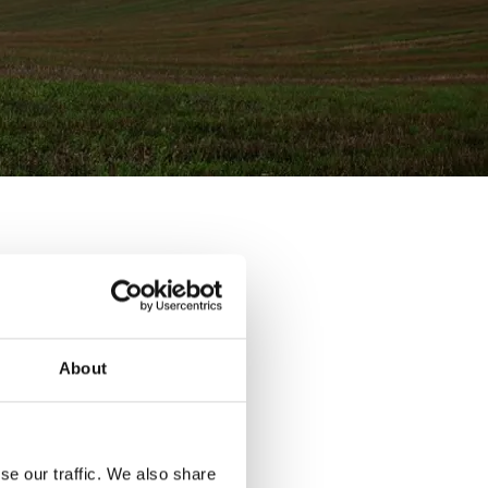
menting new
ulture.
mate action
About
ew tax.
ning of air
nure
nd using a
se our traffic. We also share