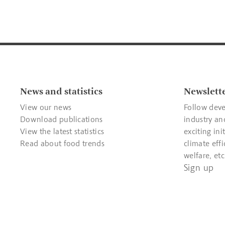
News and statistics
Newslett
View our news
Follow deve
Download publications
industry an
View the latest statistics
exciting ini
Read about food trends
climate effi
welfare, etc
Sign up