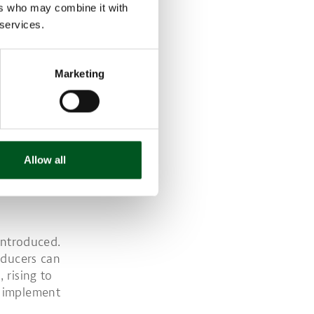
ers who may combine it with
 services.
its of all
Marketing
uilt after
 is reduced
rative that
Allow all
ax. The new
introduced.
oducers can
 rising to
d implement