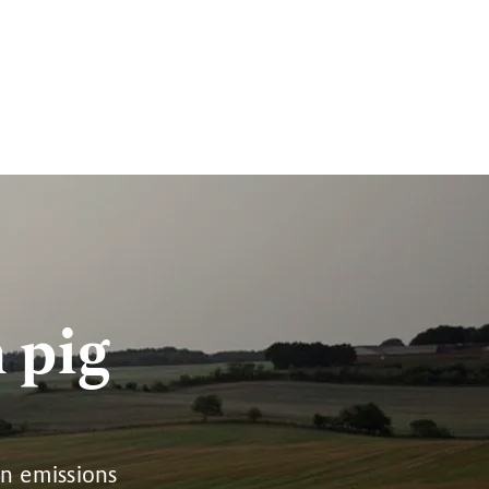
 pig
on emissions