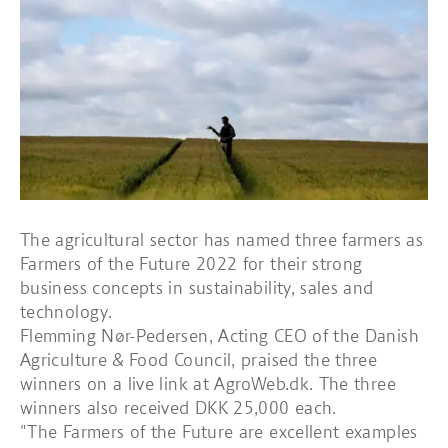
The agricultural sector has named three farmers as
Farmers of the Future 2022 for their strong
business concepts in sustainability, sales and
technology.
Flemming Nør-Pedersen, Acting CEO of the Danish
Agriculture & Food Council, praised the three
winners on a live link at AgroWeb.dk. The three
winners also received DKK 25,000 each.
"The Farmers of the Future are excellent examples