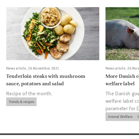
Read more about Tenderloin steaks with mushroom sauce, pota
Read more about
News article, 26.November 2021
News article, 26.No
Tenderloin steaks with mushroom
More Danish c
sauce, potatoes and salad
welfare label
Recipe of the month.
The Danish gov
welfare label c
Trends & recipes
parameter for 
companies.
Animal Welfare