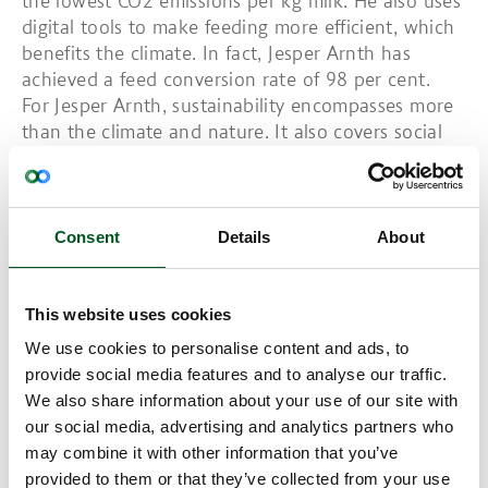
the lowest CO2 emissions per kg milk. He also uses
digital tools to make feeding more efficient, which
benefits the climate. In fact, Jesper Arnth has
achieved a feed conversion rate of 98 per cent.
For Jesper Arnth, sustainability encompasses more
than the climate and nature. It also covers social
sustainability. To this end, his highly valued team
includes trainees, skilled workers and flex workers.
Read also:
New Climate gains for Danish pig
production
Consent
Details
About
Winner: Farmer of the Future 2022 in the Sales
category
This website uses cookies
Marianne and Bertel Hestbjerg run an organic farm
called Hestbjerg. They sell their two brands, the
We use cookies to personalise content and ads, to
Poppel Pig from Hestbjerg and Bertel’s Pig, to the
provide social media features and to analyse our traffic.
COOP and Dansk Cater. Indeed, the Poppel pig has
We also share information about your use of our site with
succeeded in putting them on the map in
our social media, advertising and analytics partners who
Denmark. The pig is the only one that has been
may combine it with other information that you’ve
awarded four hearts by the COOP’s own welfare
provided to them or that they’ve collected from your use