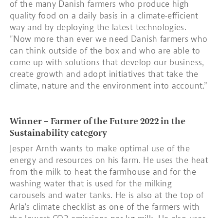
of the many Danish farmers who produce high
quality food on a daily basis in a climate-efficient
way and by deploying the latest technologies.
"Now more than ever we need Danish farmers who
can think outside of the box and who are able to
come up with solutions that develop our business,
create growth and adopt initiatives that take the
climate, nature and the environment into account.”
Winner – Farmer of the Future 2022 in the
Sustainability category
Jesper Arnth wants to make optimal use of the
energy and resources on his farm. He uses the heat
from the milk to heat the farmhouse and for the
washing water that is used for the milking
carousels and water tanks. He is also at the top of
Arla’s climate checklist as one of the farmers with