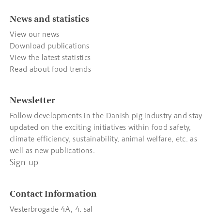
News and statistics
View our news
Download publications
View the latest statistics
Read about food trends
Newsletter
Follow developments in the Danish pig industry and stay
updated on the exciting initiatives within food safety,
climate efficiency, sustainability, animal welfare, etc. as
well as new publications.
Sign up
Contact Information
Vesterbrogade 4A, 4. sal