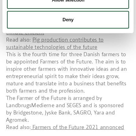
per cent. This is why he is also involved in the
Danish Agriculture Agency’s pilot project on
precision agriculture.
Deny
Read also:
Danish agriculture among the most
climate-efficient
Read also:
Pig production contributes to
sustainable technologies of the future
This is the fourth time for three Danish farmers to
be appointed Farmers of the Future. The aim is to
inspire other farmers with innovative ideas and an
entrepreneurial spirit to make their ideas grow,
mature and translate into a business that benefits
both farmers and the profession.
The Farmer of the Future is arranged by
LandbrugsMedierne and SEGES and is sponsored
by Bridgestone, Jyske Bank, SAGRO, Yara and
Agromek.
Read also:
Farmers of the Future 2021 annonced