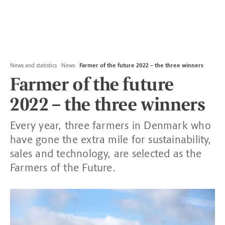
News and statistics
News
Farmer of the future 2022 – the three winners
Farmer of the future
2022 – the three winners
Every year, three farmers in Denmark who
have gone the extra mile for sustainability,
sales and technology, are selected as the
Farmers of the Future.