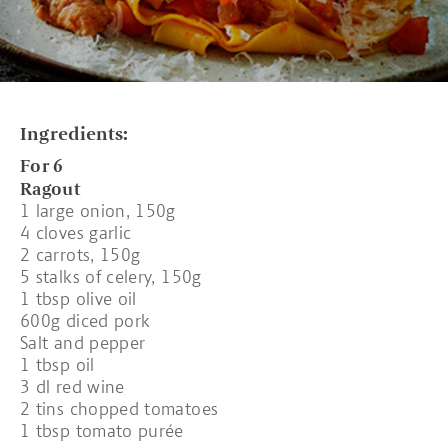
Ingredients:
For 6
Ragout
1 large onion, 150g
4 cloves garlic
2 carrots, 150g
5 stalks of celery, 150g
1 tbsp olive oil
600g diced pork
Salt and pepper
1 tbsp oil
3 dl red wine
2 tins chopped tomatoes
1 tbsp tomato purée