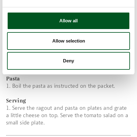
10. Season with salt and pepper.
Tomato salad and dressing
Allow all
1. Cut the tomatoes in wedges. Peel the onion and
cut into thin slices.
Allow selection
2. Rinse the basil and remove the leaves.
3. Whisk the dressing.
4. Layer the tomatoes, onions and olives in a bowl.
Deny
Decorate with the basil leaves.
Pasta
1. Boil the pasta as instructed on the packet.
Serving
1. Serve the ragout and pasta on plates and grate
a little cheese on top.
Serve the tomato salad on a
small side plate.