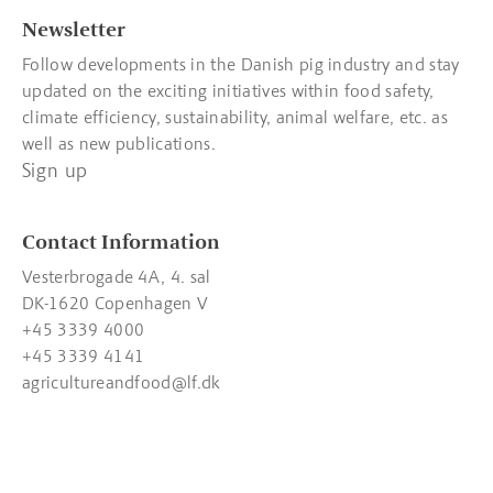
Newsletter
Follow developments in the Danish pig industry and stay
updated on the exciting initiatives within food safety,
climate efficiency, sustainability, animal welfare, etc. as
well as new publications.
Sign up
Contact Information
Vesterbrogade 4A, 4. sal
DK-1620 Copenhagen V
+45 3339 4000
+45 3339 4141
agricultureandfood@lf.dk