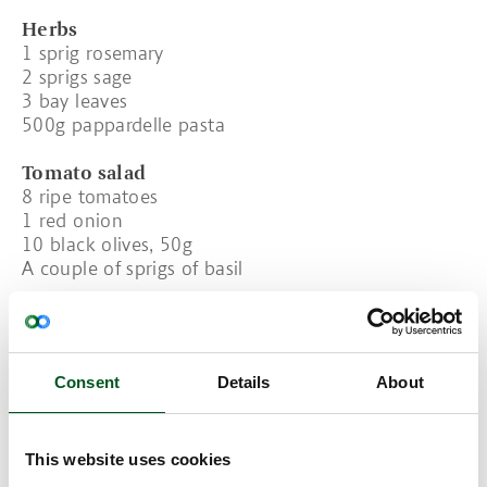
Herbs
1 sprig rosemary
2 sprigs sage
3 bay leaves
500g pappardelle pasta
Tomato salad
8 ripe tomatoes
1 red onion
10 black olives, 50g
A couple of sprigs of basil
Dressing
½dl oil
2 tbsp apple vinegar
½ tsp sugar
Consent
Details
About
Salt and pepper
Decoration
This website uses cookies
30g parmesan cheese