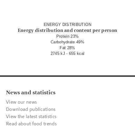
ENERGY DISTRIBUTION
Energy distribution and content per person
Protein 23%
Carbohydrate 49%
Fat 28%
2745 kJ - 655 kcal
News and statistics
View our news
Download publications
View the latest statistics
Read about food trends