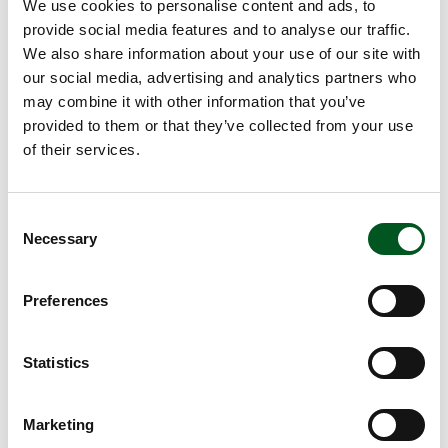
Approx. 45 minutes
We use cookies to personalise content and ads, to
provide social media features and to analyse our traffic.
Method
We also share information about your use of our site with
our social media, advertising and analytics partners who
Ragout
may combine it with other information that you’ve
1. Peel the onion and garlic and chop finely.
provided to them or that they’ve collected from your use
2. Peel the carrots and cut them into cubes.
of their services.
3. Wash the celery and cut into slices.
4. Heat the oil in a pan under a good heat and fry
the vegetables for a few minutes.
Consent
5. Pat the meat dry with a piece of kitchen towel
Necessary
Selection
and season with salt and pepper.
6. Heat the oil in a pan under a good heat and
brown the meat on all sides.
Add the meat to the
Preferences
vegetables.
7. Deglaze the pan with red wine and reduce to
Statistics
half. Pour the wine into meat and vegetables.
8. Add chopped tomatoes and tomato purée.
9. Add the herbs and cover. Allow to simmer for
Marketing
20-30 minutes.