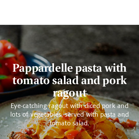
Pappardelle pasta with
tomato salad and pork
ragout
Eye-catching ragout with diced pork and
lots of vegetables, served with pasta and
tomato salad.