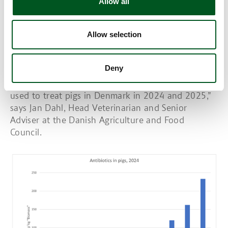
Allow all
Danish pig production
The highly prioritised, critically important
antibiotics, fluoroquinolones, third and fourth
Allow selection
generation cephalosporins and colistin have been
phased out of Danish pig production and may only
Deny
be used under special conditions.
"New data show that these antibiotics were not
used to treat pigs in Denmark in 2024 and 2025,”
says Jan Dahl, Head Veterinarian and Senior
Adviser at the Danish Agriculture and Food
Council.