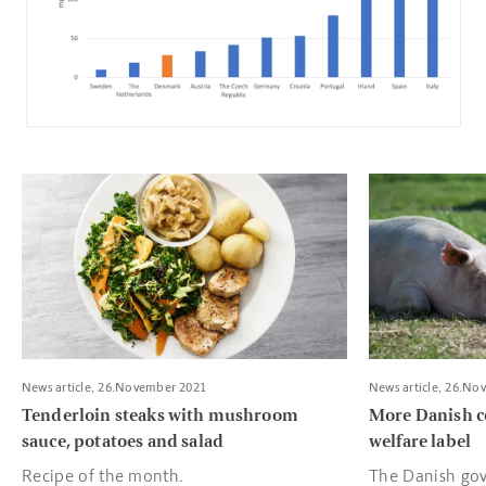
Read more about Tenderloin steaks with mushroom sauce, pota
Read more about
News article, 26.November 2021
News article, 26.No
Tenderloin steaks with mushroom
More Danish c
sauce, potatoes and salad
welfare label
Recipe of the month.
The Danish gov