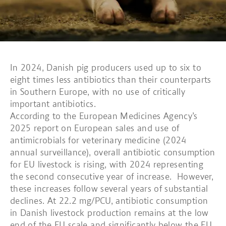
In 2024, Danish pig producers used up to six to
eight times less antibiotics than their counterparts
in Southern Europe, with no use of critically
important antibiotics.
According to the European Medicines Agency’s
2025 report on European sales and use of
antimicrobials for veterinary medicine (2024
annual surveillance), overall antibiotic consumption
for EU livestock is rising, with 2024 representing
the second consecutive year of increase. However,
these increases follow several years of substantial
declines. At 22.2 mg/PCU, antibiotic consumption
in Danish livestock production remains at the low
end of the EU scale and significantly below the EU