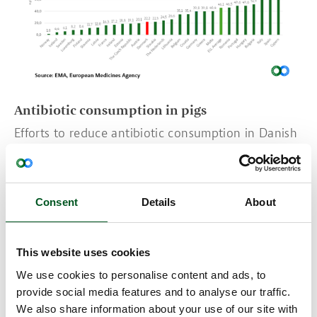
Antibiotic consumption in pigs
Efforts to reduce antibiotic consumption in Danish
pig production began in the 1990s. After a
prolonged period of steady decline across
Denmark and the EU, consumption increased in
2023 and 2024 in Denmark and several other EU
Consent
Details
About
countries after medicinal zinc used to prevent
weaning diarrhoea was discontinued for
environmental reasons.
This website uses cookies
A positive development is that the EMA has begun
We use cookies to personalise content and ads, to
to break down its report by animal species, making
provide social media features and to analyse our traffic.
it clearer how different countries compare in their
We also share information about your use of our site with