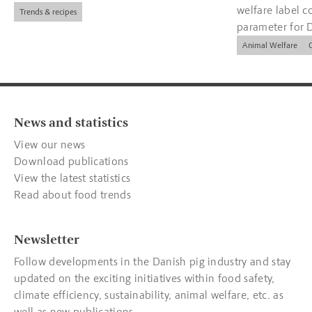
welfare label c
Trends & recipes
parameter for 
companies.
Animal Welfare
News and statistics
View our news
Download publications
View the latest statistics
Read about food trends
Newsletter
Follow developments in the Danish pig industry and stay
updated on the exciting initiatives within food safety,
climate efficiency, sustainability, animal welfare, etc. as
well as new publications.