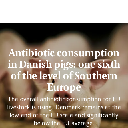
Antibiotic consumption
in Danish pigs: one sixth
of the level of Southern
Europe
The overall antibiotic consumption for EU
livestock is rising. Denmark remains at the
low end of the EU scale and significantly
below the EU average.