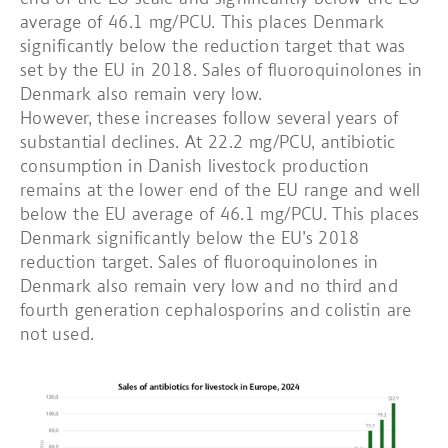
average of 46.1 mg/PCU. This places Denmark
significantly below the reduction target that was
set by the EU in 2018. Sales of fluoroquinolones in
Denmark also remain very low.
However, these increases follow several years of
substantial declines. At 22.2 mg/PCU, antibiotic
consumption in Danish livestock production
remains at the lower end of the EU range and well
below the EU average of 46.1 mg/PCU. This places
Denmark significantly below the EU’s 2018
reduction target. Sales of fluoroquinolones in
Denmark also remain very low and no third and
fourth generation cephalosporins and colistin are
not used.