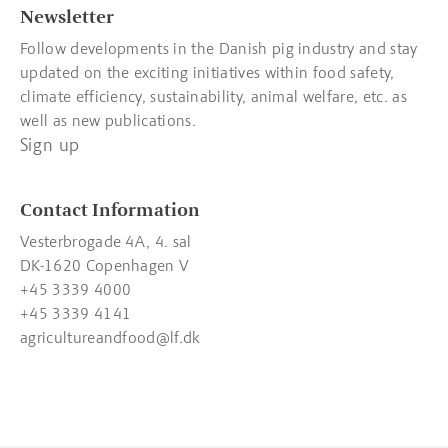
Newsletter
Follow developments in the Danish pig industry and stay
updated on the exciting initiatives within food safety,
climate efficiency, sustainability, animal welfare, etc. as
well as new publications.
Sign up
Contact Information
Vesterbrogade 4A, 4. sal
DK-1620 Copenhagen V
+45 3339 4000
+45 3339 4141
agricultureandfood@lf.dk