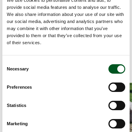
We use cookies to personalise content and ads, to
2.76/kg carcass.
provide social media features and to analyse our traffic.
This is primarily due to an efficient breeding
We also share information about your use of our site with
programme as well as the ability of pig producers
our social media, advertising and analytics partners who
to implement new knowledge. If, therefore, we
may combine it with other information that you’ve
assess production costs in countries with
provided to them or that they’ve collected from your use
significant pig production, Denmark is the leader.
of their services.
Denmark had the lowest production costs in
Europe in 2021 and was significantly better than
other pig-producing countries. Denmark is doing
Consent
its utmost to maintain this position.
Necessary
Selection
Read more about Tenderloin steaks with mushroom sauce, pota
Read more about
Preferences
Statistics
Marketing