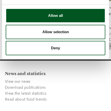
News article, 26.November 2021
News article, 26.No
Tenderloin steaks with mushroom
More Danish c
Allow all
sauce, potatoes and salad
welfare label
Recipe of the month.
The Danish gov
Allow selection
welfare label c
Trends & recipes
parameter for 
companies.
Animal Welfare
Deny
News and statistics
View our news
Download publications
View the latest statistics
Read about food trends