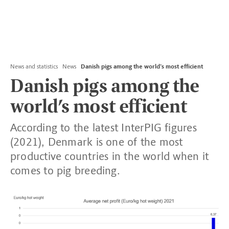
News and statistics
News
Danish pigs among the world’s most efficient
Danish pigs among the
world’s most efficient
According to the latest InterPIG figures
(2021), Denmark is one of the most
productive countries in the world when it
comes to pig breeding.