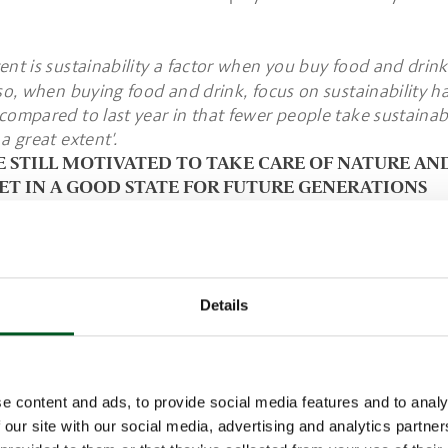
ent is sustainability a factor when you buy food and drink
o, when buying food and drink, focus on sustainability has
compared to last year in that fewer people take sustainabi
a great extent'.
E STILL MOTIVATED TO TAKE CARE OF NATURE AN
ET IN A GOOD STATE FOR FUTURE GENERATIONS
think about sustainability when buying food and drink, it
ased on the desire to take care of nature and leave the p
for future generations.
 prevent pollution is also important to half the responde
Details
ersonal health, improved quality and an easier conscien
n the list.
e content and ads, to provide social media features and to analy
nion, what are the most important reasons for buying foo
 our site with our social media, advertising and analytics partn
e sustainably produced?