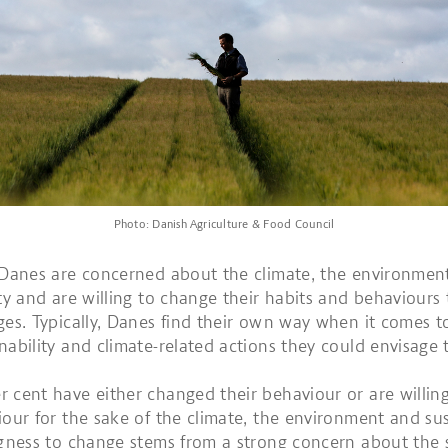
Photo: Danish Agriculture & Food Council
 Danes are concerned about the climate, the environmen
ity and are willing to change their habits and behaviours
ges. Typically, Danes find their own way when it comes t
nability and climate-related actions they could envisage 
 cent have either changed their behaviour or are willin
iour for the sake of the climate, the environment and sust
ngness to change stems from a strong concern about the s