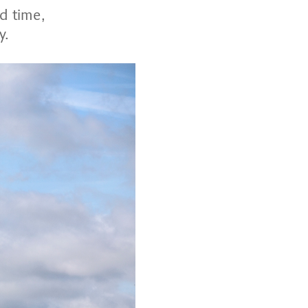
d time,
y.