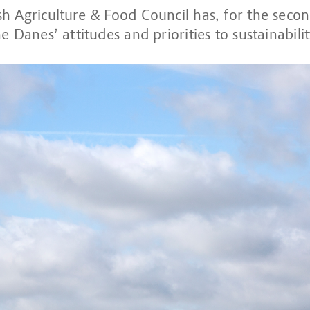
h Agriculture & Food Council has, for the secon
e Danes’ attitudes and priorities to sustainabilit