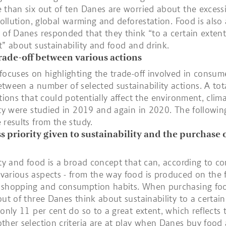
 than six out of ten Danes are worried about the excess
 pollution, global warming and deforestation. Food is also 
 of Danes responded that they think “to a certain extent
t” about sustainability and food and drink.
rade-off between various actions
focuses on highlighting the trade-off involved in consum
tween a number of selected sustainability actions. A tot
ctions that could potentially affect the environment, clim
ity were studied in 2019 and again in 2020. The followin
 results from the study.
ess priority given to sustainability and the purchase 
ity and food is a broad concept that can, according to c
arious aspects - from the way food is produced on the 
 shopping and consumption habits. When purchasing fo
out of three Danes think about sustainability to a certain
 only 11 per cent do so to a great extent, which reflects 
ther selection criteria are at play when Danes buy food 