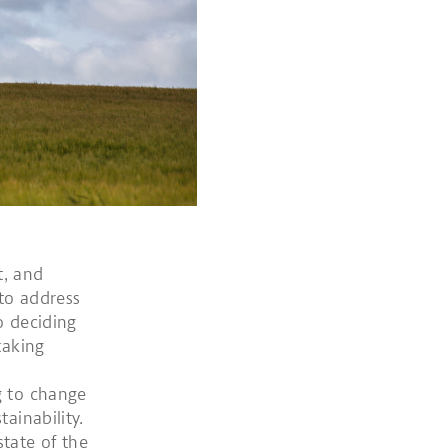
t, and
 to address
o deciding
taking
g to change
ainability.
tate of the