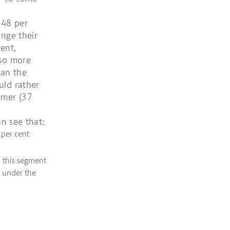
 48 per
ange their
ent,
lso more
han the
uld rather
umer (37
an see that:
 per cent
n this segment
 under the