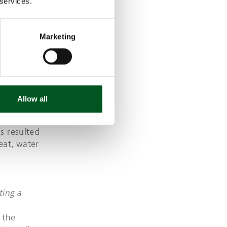
 services.
 compared to
d and drink.
3), August
Marketing
D SAVE ON
s importance
st the
Allow all
g packaging
e due to
s resulted
eat, water
ting a
 the