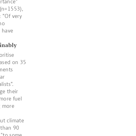
rtance”
 (n=1553),
 ”Of very
 no
y have
ainably
ritise
based on 35
gments
ar
ists”.
ge their
/more fuel
ng more
ut climate
s than 90
r "to some