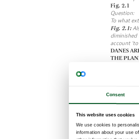
Fig. 2.1
Question:
To what ext
Fig. 2.1:
Als
diminished 
account 'to 
DANES AR
THE PLAN
When Danes 
primarily b
good state 
The wish to
Consent
contrast, p
further dow
Fig. 2.2
This website uses cookies
Question:
We use cookies to personalis
In your opi
information about your use of
that is mor