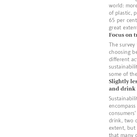
world: more
of plastic,
65 per cent
great exten
Focus on t
The survey 
choosing be
different a
sustainabil
some of the
Slightly l
and drink
Sustainabil
encompass v
consumers’
drink, two 
extent, but
that many o