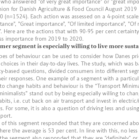
who answered ”of very great importance” or ”great impo
nion for Danish Agriculture & Food Council August 2019
 (n=1524). Each action was assessed on a 4-point scale:
tance”, ”Great importance”, ”Of limited importance”, ”Of
. Here are the actions that with 90-95 per cent certaint
ess importance from 2019 to 2020.
er segment is especially willing to live more sust
ypes of behaviour can be used to consider how Danes prio
 choices in their day-to-day lives. The study, which was 
ity-based questions, divided consumers into different se
eir responses. One example of a segment with a particul
 to change habits and behaviour is the “Transport Minimal
minimalists” stand out by being especially willing to chan
bits, i.e. cut back on air transport and invest in electric
rs. For some, it is also a question of driving less and usi
sport.
 of this segment responded that they are concerned abo
ere the average is 53 per cent. In line with this, no les
 the segment also responded that they are "definitely" o