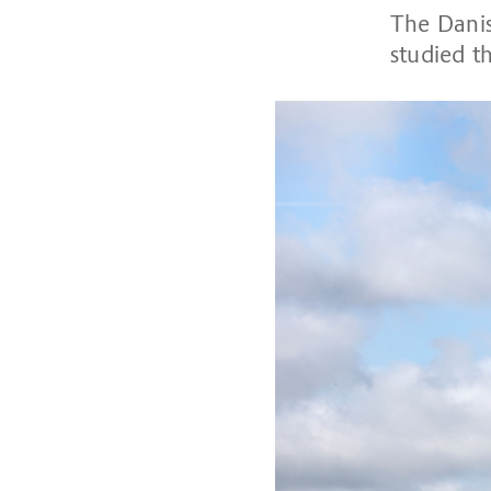
The Danis
studied th