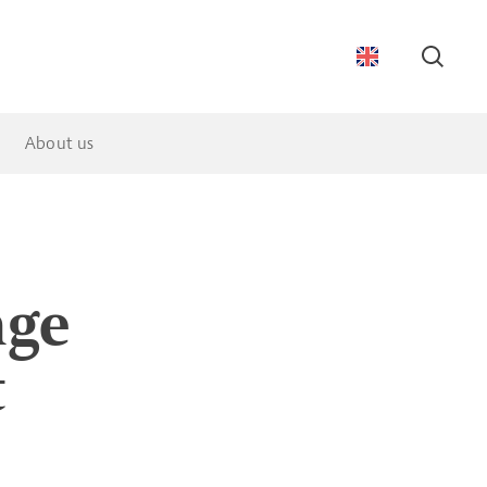
Searc
About us
nge
t