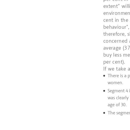
extent" wil
environment
cent in the
behaviour",
therefore, 
concerned a
average (37
buy less me
per cent).
If we take a
There is a
women.
Segment 4 i
was clearly
age of 30.
The segment