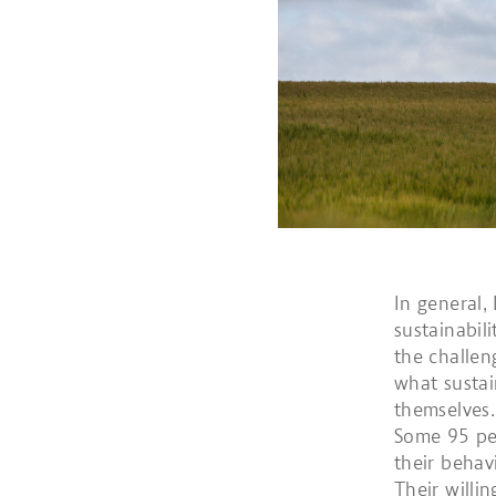
In general,
sustainabil
the challen
what sustai
themselves.
Some 95 per
their behav
Their willi