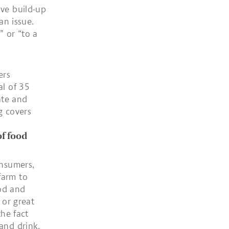
ive build-up
an issue.
” or “to a
ers
al of 35
ate and
g covers
of food
onsumers,
farm to
od and
 or great
the fact
and drink.