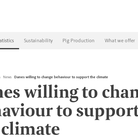
tistics
Sustainability
Pig Production
What we offer
s
News
Danes willing to change behaviour to support the climate
es willing to cha
aviour to suppor
 climate