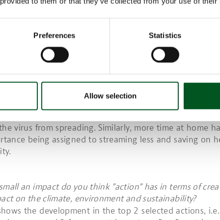
 provided to them or that they’ve collected from your use of their
One area that acquired slightly increased focus in 2020
etter for animals” as a reason for buying sustainable foo
 Danish Agriculture & Food Council, August 2019 (n=155
Preferences
Statistics
24).
COME A LOWER PRIORITY TO USE LESS PLASTIC AN
AT, ELECTRICITY, ETC.
rms of the actions to which consumers attach slightly les
pared to last year, the trade-off should be viewed again
Allow selection
or example, the decline in the importance of minimisin
n and of washing clothes at a lower temperature may b
the virus from spreading. Similarly, more time at home ha
ortance being assigned to streaming less and saving on h
ity.
small an impact do you think ”action” has in terms of crea
pact on the climate, environment and sustainability?
hows the development in the top 2 selected actions, i.e.