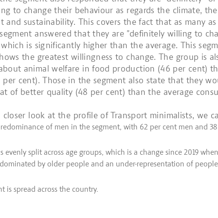
ling to change their behaviour as regards the climate, the
 and sustainability. This covers the fact that as many as
 segment answered that they are "definitely willing to ch
 which is significantly higher than the average. This segm
shows the greatest willingness to change. The group is a
bout animal welfare in food production (46 per cent) t
 per cent). Those in the segment also state that they wo
at of better quality (48 per cent) than the average cons
 closer look at the profile of Transport minimalists, we c
 predominance of men in the segment, with 62 per cent men and 38
s evenly split across age groups, which is a change since 2019 whe
 dominated by older people and an under-representation of people
 is spread across the country.