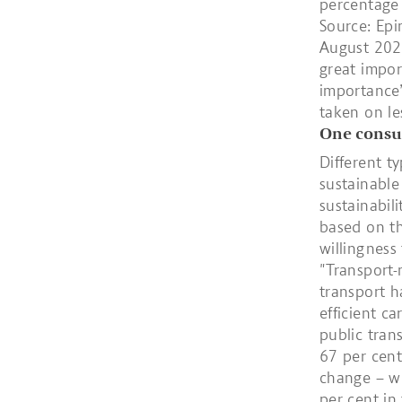
percentage 
Source: Epi
August 2020
great impor
importance”
taken on l
One consum
Different t
sustainable
sustainabil
based on th
willingness
"Transport-
transport ha
efficient ca
public tran
67 per cent
change – wh
per cent in