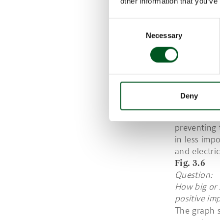
other information that you’ve
Figure 2.2:
2019 was” B
Consent
Epinion for
Necessary
Selection
2020 (n=15
IT HAS BE
WATER, HE
Also, in te
in 2020 com
Deny
pandemic. F
consumptio
preventing 
in less imp
and electric
Fig. 3.6
Question:
How big or 
positive im
The graph s