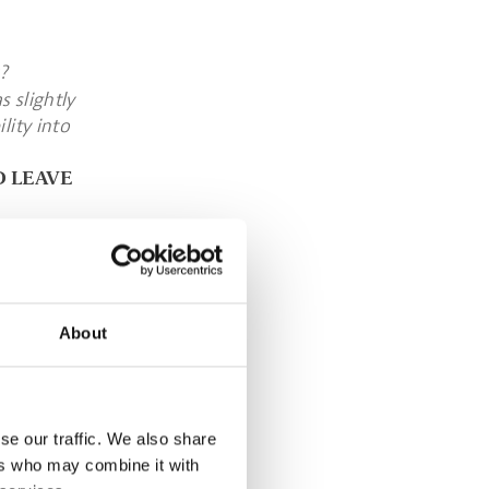
?
 slightly
lity into
D LEAVE
 is still
lanet in a
nts. By
About
ce come
se our traffic. We also share
d and drink
ers who may combine it with