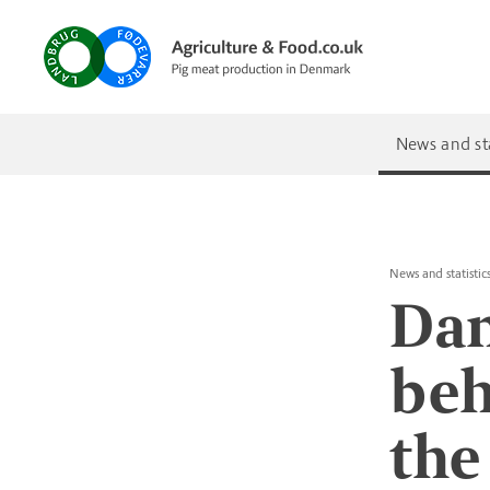
News and sta
News and statistic
Dan
beh
the