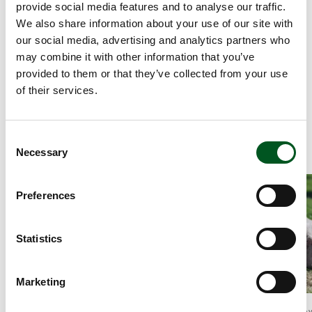
provide social media features and to analyse our traffic.
meat: raw and cooked meat should be kept separately.
We also share information about your use of our site with
Lean meat, e.g. chops, are ideal for the barbecue.
our social media, advertising and analytics partners who
Keep the cooking time short. You can make things easier
may combine it with other information that you’ve
if you pre-cook and simply reheat the meat on the
provided to them or that they’ve collected from your use
barbecue.
of their services.
Meat is most tender and juicy when the core temperature
is between 58 and 65 degrees. Use a meat thermometer.
Consent
Necessary
Selection
Read more about Tenderloin steaks with mushroom sauce, pota
Read more about
Preferences
Statistics
Marketing
News article, 26.November 2021
News article, 26.No