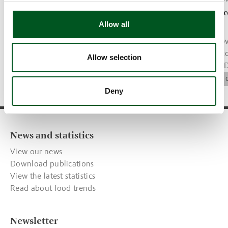
Tenderloin steaks with mushroom
More Danish c
Allow all
sauce, potatoes and salad
welfare label
Recipe of the month.
The Danish gov
welfare label c
Trends & recipes
Allow selection
parameter for 
companies.
Animal Welfare
Deny
News and statistics
View our news
Download publications
View the latest statistics
Read about food trends
Newsletter