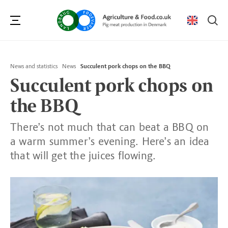
Se
News and statistics
News
Succulent pork chops on the BBQ
Succulent pork chops on
the BBQ
There’s not much that can beat a BBQ on
a warm summer’s evening. Here’s an idea
that will get the juices flowing.