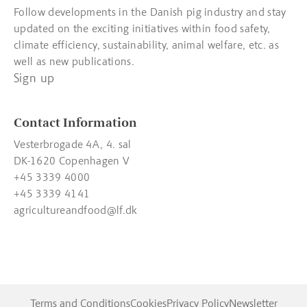
Follow developments in the Danish pig industry and stay
updated on the exciting initiatives within food safety,
climate efficiency, sustainability, animal welfare, etc. as
well as new publications.
Sign up
Contact Information
Vesterbrogade 4A, 4. sal
DK-1620 Copenhagen V
+45 3339 4000
+45 3339 4141
agricultureandfood@lf.dk
Terms and Conditions
Cookies
Privacy Policy
Newsletter