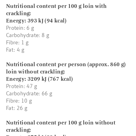
Nutritional content per 100 g loin with
crackling:
Energy: 393 kJ (94 kcal)
Protein: 6 g
Carbohydrate: 8 g
Fibre: 1 g
Fat: 4 g
Nutritional content per person (approx. 860 g)
loin without crackling:
Energy: 3209 kJ (767 kcal)
Protein: 47 g
Carbohydrate: 66 g
Fibre: 10 g
Fat: 26 g
Nutritional content per 100 g loin without
crackling: