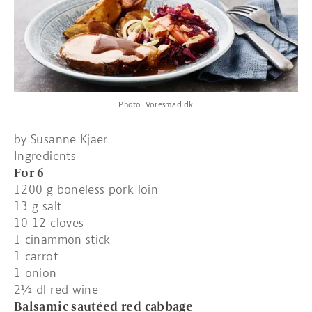
Photo: Voresmad.dk
by Susanne Kjaer
Ingredients
For 6
1200 g boneless pork loin
13 g salt
10-12 cloves
1 cinammon stick
1 carrot
1 onion
2½ dl red wine
Balsamic sautéed red cabbage