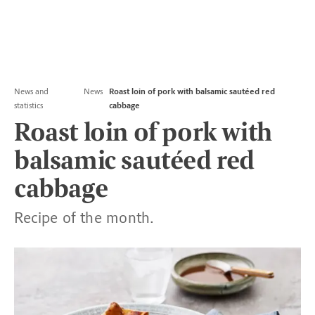
News and
News
Roast loin of pork with balsamic sautéed red
statistics
cabbage
Roast loin of pork with
balsamic sautéed red
cabbage
Recipe of the month.