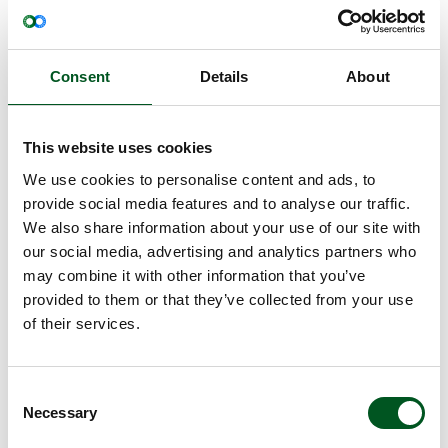
Annual improvements down through the generations
Consent
Details
About
In recent years, DanBred has implemented a number of
breeding measures that have contributed to more
robustness and increased survival in Danish pig
This website uses cookies
production. In 2022, DanBred introduced a new trait for
We use cookies to personalise content and ads, to
piglet survival in the breeding goals. This trait has a
'knock-on'
provide social media features and to analyse our traffic.
positive
effect on sow survival due to the
favourable genetic correlation between the traits. Sow
We also share information about your use of our site with
survival is now being implemented as a separate trait in
our social media, advertising and analytics partners who
DanBred’s breeding goals - an important cornerstone
may combine it with other information that you’ve
that has fallen into place.
provided to them or that they’ve collected from your use
The progress in sow survival will become increasingly
of their services.
evident over the next 10 years. The length of time is
due to the fact that the older sows in the production
chain must be replaced with new generations of sows
Consent
before the full effect of the breeding progress is evident
Necessary
in all DanBred sow herds.
Selection