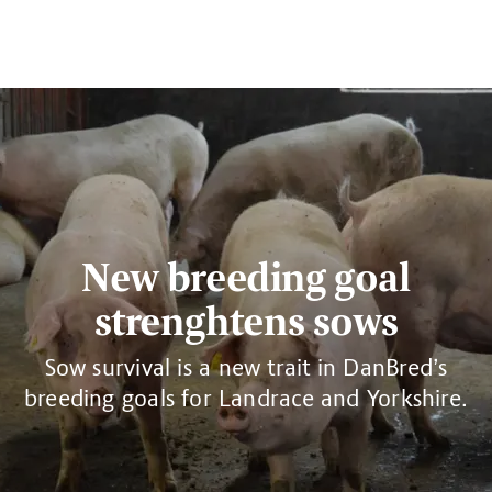
New breeding goal
strenghtens sows
Sow survival is a new trait in DanBred’s
breeding goals for Landrace and Yorkshire.