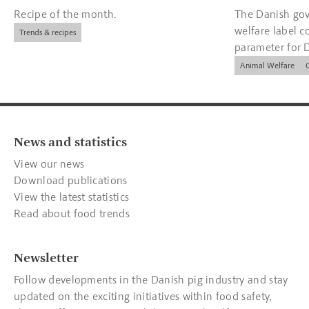
Recipe of the month.
The Danish gov
welfare label c
Trends & recipes
parameter for 
companies.
Animal Welfare
News and statistics
View our news
Download publications
View the latest statistics
Read about food trends
Newsletter
Follow developments in the Danish pig industry and stay
updated on the exciting initiatives within food safety,