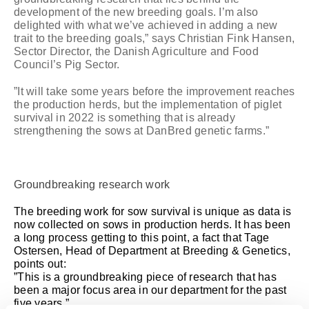
development of the new breeding goals. I’m also
delighted with what we’ve achieved in adding a new
trait to the breeding goals,” says Christian Fink Hansen,
Sector Director, the Danish Agriculture and Food
Council’s Pig Sector.
”It will take some years before the improvement reaches
the production herds, but the implementation of piglet
survival in 2022 is something that is already
strengthening the sows at DanBred genetic farms.”
Groundbreaking research work
The breeding work for sow survival is unique as data is
now collected on sows in production herds. It has been
a long process getting to this point, a fact that Tage
Ostersen, Head of Department at Breeding & Genetics,
points out:
”This is a groundbreaking piece of research that has
been a major focus area in our department for the past
five years.”