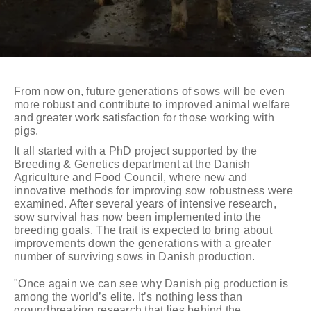
From now on, future generations of sows will be even
more robust and contribute to improved animal welfare
and greater work satisfaction for those working with
pigs.
It all started with a PhD project supported by the
Breeding & Genetics department at the Danish
Agriculture and Food Council, where new and
innovative methods for improving sow robustness were
examined. After several years of intensive research,
sow survival has now been implemented into the
breeding goals. The trait is expected to bring about
improvements down the generations with a greater
number of surviving sows in Danish production.
"Once again we can see why Danish pig production is
among the world’s elite. It’s nothing less than
groundbreaking research that lies behind the