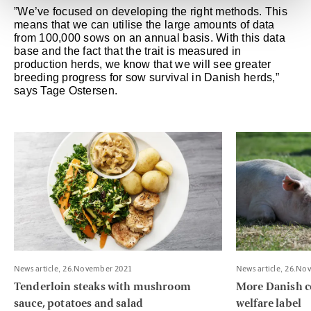
”We’ve focused on developing the right methods. This
means that we can utilise the large amounts of data
from 100,000 sows on an annual basis. With this data
base and the fact that the trait is measured in
production herds, we know that we will see greater
breeding progress for sow survival in Danish herds,”
says Tage Ostersen.
Read more about Tenderloin steaks with mushroom sauce, pota
Read more about
News article, 26.November 2021
News article, 26.No
Tenderloin steaks with mushroom
More Danish c
sauce, potatoes and salad
welfare label