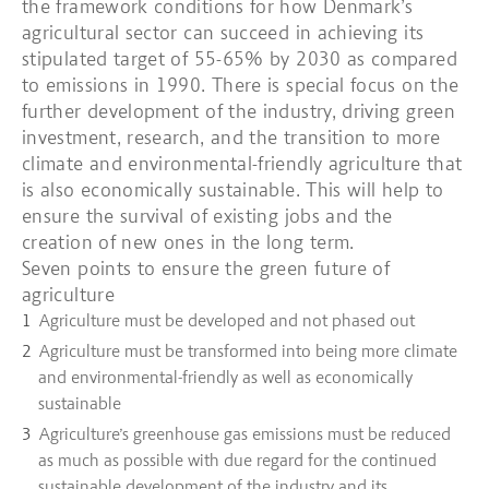
the framework conditions for how Denmark’s
agricultural sector can succeed in achieving its
stipulated target of 55-65% by 2030 as compared
to emissions in 1990. There is special focus on the
further development of the industry, driving green
investment, research, and the transition to more
climate and environmental-friendly agriculture that
is also economically sustainable. This will help to
ensure the survival of existing jobs and the
creation of new ones in the long term.
Seven points to ensure the green future of
agriculture
Agriculture must be developed and not phased out
Agriculture must be transformed into being more climate
and environmental-friendly as well as economically
sustainable
Agriculture’s greenhouse gas emissions must be reduced
as much as possible with due regard for the continued
sustainable development of the industry and its