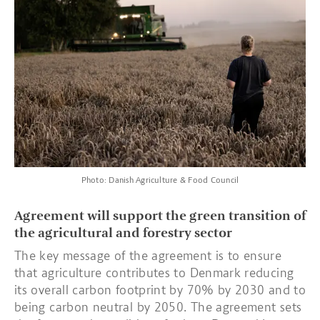
Photo: Danish Agriculture & Food Council
Agreement will support the green transition of
the agricultural and forestry sector
The key message of the agreement is to ensure
that agriculture contributes to Denmark reducing
its overall carbon footprint by 70% by 2030 and to
being carbon neutral by 2050. The agreement sets