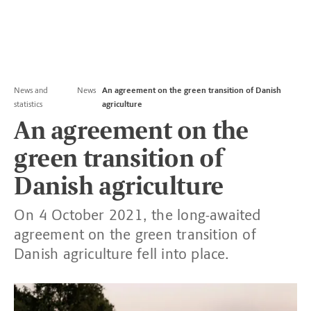
News and
News
An agreement on the green transition of Danish
statistics
agriculture
An agreement on the
green transition of
Danish agriculture
On 4 October 2021, the long-awaited
agreement on the green transition of
Danish agriculture fell into place.