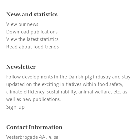
News and statistics
View our news
Download publications
View the latest statistics
Read about food trends
Newsletter
Follow developments in the Danish pig industry and stay
updated on the exciting initiatives within food safety,
climate efficiency, sustainability, animal welfare, etc. as
well as new publications.
Sign up
Contact Information
Vesterbrogade 4A, 4. sal