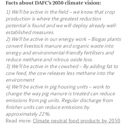
Facts about DAFC’s 2050 climate vision:
1) We’ll be active in the field – we know that crop
production is where the greatest reduction
potential is found and we will deploy already well-
established measures.
2) We’ll be active in our energy work – Biogas plants
convert livestock manure and organic waste into
energy and environmental-friendly fertilisers and
reduce methane and nitrous oxide loss.
3) We’ll be active in the cowshed – By adding fat to
cow feed, the cow releases less methane into the
environment
4) We’ll be active in pig housing units – work to
change the way pig manure is treated can reduce
emissions from pig units. Regular discharge from
finisher units can reduce emissions by
approximately 22%.
Read more:
Climate neutral food products by 2050