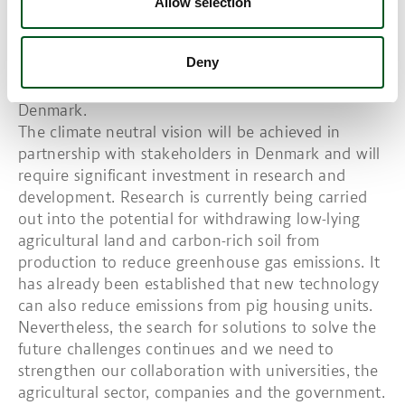
way for the sustainable funding of climate-neutral
Allow selection
food production. This vision was already
announced by the Danish Agriculture & Food
Deny
Council in 2019. DAFC represents Danish farmers
and food production companies throughout
Denmark.
The climate neutral vision will be achieved in
partnership with stakeholders in Denmark and will
require significant investment in research and
development. Research is currently being carried
out into the potential for withdrawing low-lying
agricultural land and carbon-rich soil from
production to reduce greenhouse gas emissions. It
has already been established that new technology
can also reduce emissions from pig housing units.
Nevertheless, the search for solutions to solve the
future challenges continues and we need to
strengthen our collaboration with universities, the
agricultural sector, companies and the government.