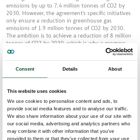
emissions by up to 7.4 million tonnes of CO2 by
2030. However, the agreement’s specific initiatives
only ensure a reduction in greenhouse gas
emissions of 1.9 million tonnes of CO2 by 2030.
The ambition is to achieve a reduction of 8 million
tonnes of CO2 by 2030, which is why a progress
assessment will be carried out in 2023. It is hoped
that many of the unknown factors can be solved
through research. The agreement must also
Consent
Details
About
support the development of new technology that
will provide solutions to how further reductions
can be achieved. Some DKK 575 million has been
This website uses cookies
earmarked for the development and demonstration
We use cookies to personalise content and ads, to
of new technologies and around DKK 3.8 billion of
provide social media features and to analyse our traffic.
government funds will be put towards agriculture’s
We also share information about your use of our site with
green transition.
our social media, advertising and analytics partners who
The Chairman of the Danish Agriculture &
may combine it with other information that you’ve
Food Council welcomes the new agreement
provided to them or that they’ve collected from your use