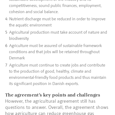
competitiveness, sound public finances, employment,
cohesion and social balance.
Nutrient discharge must be reduced in order to improve
the aquatic environment
Agricultural production must take account of nature and
biodiversity
Agriculture must be assured of sustainable framework
conditions and that jobs will be retained throughout
Denmark
Agriculture must continue to create jobs and contribute
to the production of good, healthy, climate and
environmental-friendly food products and thus maintain
its significant position in Danish exports.
The agreement’s key points and challenges
However, the agricultural agreement still has
questions to answer. Overall, the agreement shows
how agriculture can reduce greenhouse gas