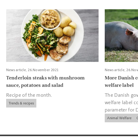
Read more about Tenderloin steaks with mushroom sauce, pota
Read more about
News article, 26.November 2021
News article, 26.No
Tenderloin steaks with mushroom
More Danish c
sauce, potatoes and salad
welfare label
Recipe of the month.
The Danish gov
welfare label c
Trends & recipes
parameter for 
companies.
Animal Welfare