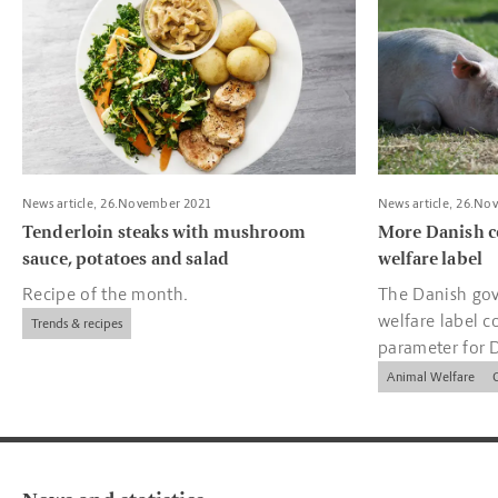
News article, 26.November 2021
News article, 26.No
Tenderloin steaks with mushroom
More Danish c
sauce, potatoes and salad
welfare label
Recipe of the month.
The Danish gov
welfare label c
Trends & recipes
parameter for 
companies.
Animal Welfare