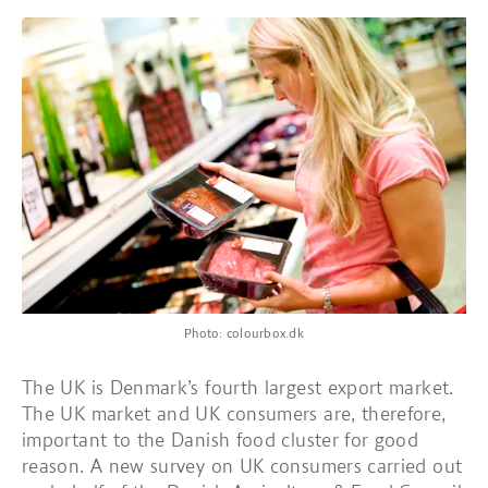
Photo: colourbox.dk
The UK is Denmark’s fourth largest export market.
The UK market and UK consumers are, therefore,
important to the Danish food cluster for good
reason. A new survey on UK consumers carried out