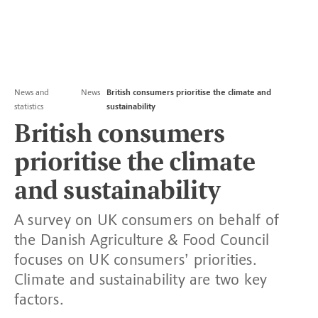
News and
News
British consumers prioritise the climate and
statistics
sustainability
British consumers
prioritise the climate
and sustainability
A survey on UK consumers on behalf of
the Danish Agriculture & Food Council
focuses on UK consumers’ priorities.
Climate and sustainability are two key
factors.