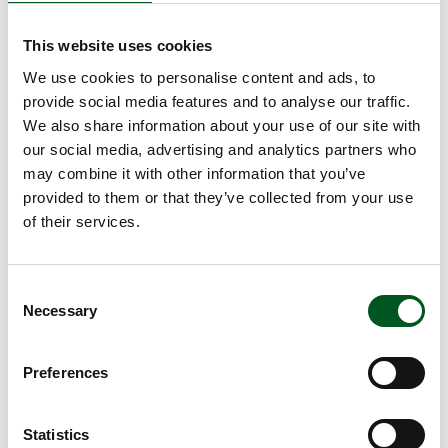
food.
Danish food associated with high food quality
This website uses cookies
and safety
We use cookies to personalise content and ads, to
provide social media features and to analyse our traffic.
Among UK consumers, 52 per cent answered that
We also share information about your use of our site with
they do not know what characterises food from
our social media, advertising and analytics partners who
Denmark. But those who do, they associate Danish
may combine it with other information that you’ve
food with a high standard of food safety and high
provided to them or that they’ve collected from your use
quality. When UK consumers are specifically asked
of their services.
about food quality and Danish food products, 66
per cent answer that Danish food is of a high or
very high quality. Only Ireland scores higher on
Consent
average than Denmark in terms of the non-
Necessary
Selection
domestic market.
Comparison in consumer trends across
Preferences
markets
Data has been collected on three selected export
Statistics
markets: Japan, Sweden and the UK.