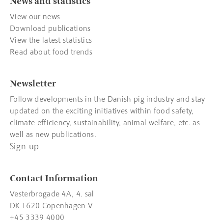
News and statistics
View our news
Download publications
View the latest statistics
Read about food trends
Newsletter
Follow developments in the Danish pig industry and stay
updated on the exciting initiatives within food safety,
climate efficiency, sustainability, animal welfare, etc. as
well as new publications.
Sign up
Contact Information
Vesterbrogade 4A, 4. sal
DK-1620 Copenhagen V
+45 3339 4000