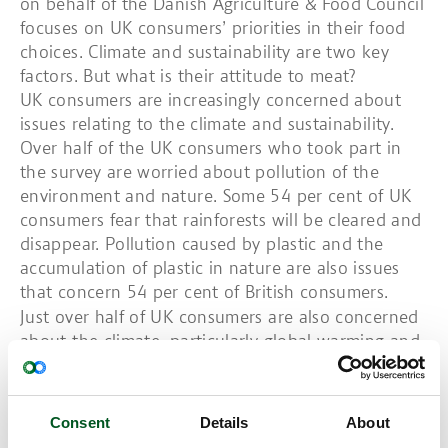
on behalf of the Danish Agriculture & Food Council
focuses on UK consumers’ priorities in their food
choices. Climate and sustainability are two key
factors. But what is their attitude to meat?
UK consumers are increasingly concerned about
issues relating to the climate and sustainability.
Over half of the UK consumers who took part in
the survey are worried about pollution of the
environment and nature. Some 54 per cent of UK
consumers fear that rainforests will be cleared and
disappear. Pollution caused by plastic and the
accumulation of plastic in nature are also issues
that concern 54 per cent of British consumers.
Just over half of UK consumers are also concerned
about the climate, particularly global warming and
the greenhouse gas effect. Some 59 per cent of UK
consumers with children and 48 per cent of
consumers without children stated that they are
Consent
Details
About
increasingly interested in eating climate-friendly