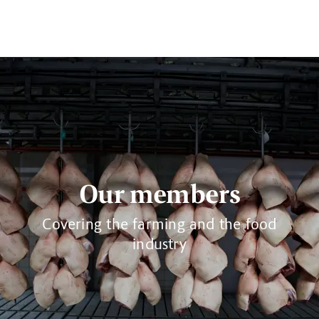
Our members
Covering the farming and the food
industry