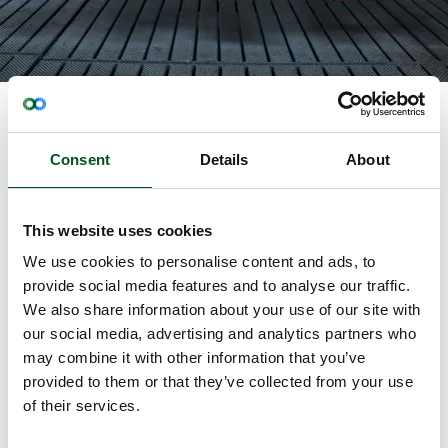
The meat sector consists of farmers in primary
production and participants from the
Consent
Details
About
slaughterhouses, and the industry therefore covers
the interests of both the farming and the food
industry.
This website uses cookies
The Danish producers of meat provide the primary
We use cookies to personalise content and ads, to
products for the production in the rest of the pig
provide social media features and to analyse our traffic.
industry’s value chain. Primary production in pig
We also share information about your use of our site with
production consists of approximately 2,399 pig
our social media, advertising and analytics partners who
farmers (2022). The primary product basis consists
may combine it with other information that you’ve
of livestock production and plant production that
provided to them or that they’ve collected from your use
will be turned into animal feed.
of their services.
The other part of the pig industry is the processing