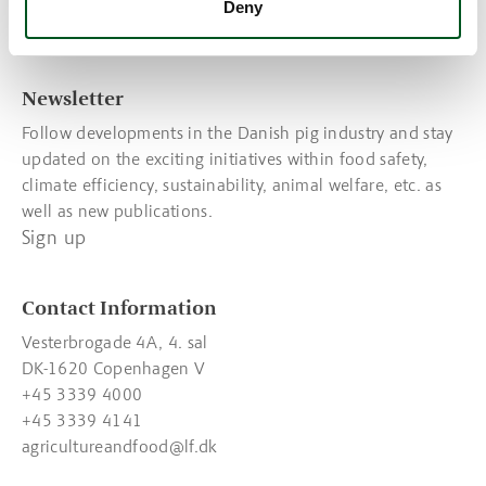
View the latest statistics
Deny
Read about food trends
Newsletter
Follow developments in the Danish pig industry and stay
updated on the exciting initiatives within food safety,
climate efficiency, sustainability, animal welfare, etc. as
well as new publications.
Sign up
Contact Information
Vesterbrogade 4A, 4. sal
DK-1620 Copenhagen V
+45 3339 4000
+45 3339 4141
agricultureandfood@lf.dk