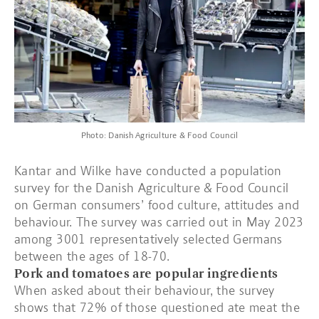
Photo: Danish Agriculture & Food Council
Kantar and Wilke have conducted a population
survey for the Danish Agriculture & Food Council
on German consumers’ food culture, attitudes and
behaviour. The survey was carried out in May 2023
among 3001 representatively selected Germans
between the ages of 18-70.
Pork and tomatoes are popular ingredients
When asked about their behaviour, the survey
shows that 72% of those questioned ate meat the