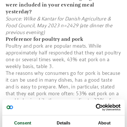
were included in your evening meal
yesterday?
Source: Wilke & Kantar for Danish Agriculture &
Food Council, May 2023 n=2429 (ate dinner the
previous evening)
Preference for poultry and pork
Poultry and pork are popular meats. While
approximately half responded that they eat poultry
one or several times week, 43% eat pork on a
weekly basis, table 3.
The reasons why consumers go for pork is because
it can be used in many dishes, has a good taste
and is easy to prepare. Men, in particular, stated
that they eat pork more often: 53% eat pork on a
weekly basis while the same applies to 33% of
women. Men are also more likely to eat beef.
There are also differences across age groups. In
this respect, pork is more popular among older
Consent
Details
About