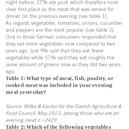
night before. 27% ate pork which therefore took
clear first place as the meat that was served for
dinner on the previous evening (see table 1).
As regards vegetables, tomatoes, onions, cucumber
and peppers are the most popular (see table 2).
One in three German consumers responded that
they eat more vegetables now compared to two
years ago. Just 9% said that they eat fewer
vegetables while 57% said they eat roughly the
same amount of greens now as they did two years
ago.
Table 1: What type of meat, fish, poultry, or
cooked meat was included in your evening
meal yesterday?
Source: Wilke & Kantar for the Danish Agriculture &
Food Council, May 2023, among those who ate an
evening meat n =2429
Table 2: Which of the following vegetables