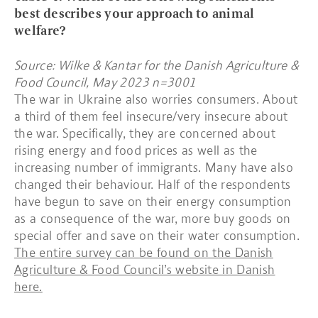
best describes your approach to animal
welfare?
Source: Wilke & Kantar for the Danish Agriculture &
Food Council, May 2023 n=3001
The war in Ukraine also worries consumers. About
a third of them feel insecure/very insecure about
the war. Specifically, they are concerned about
rising energy and food prices as well as the
increasing number of immigrants. Many have also
changed their behaviour. Half of the respondents
have begun to save on their energy consumption
as a consequence of the war, more buy goods on
special offer and save on their water consumption.
The entire survey can be found on the Danish
Agriculture & Food Council’s website in Danish
here.