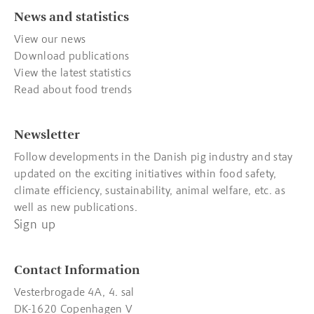
News and statistics
View our news
Download publications
View the latest statistics
Read about food trends
Newsletter
Follow developments in the Danish pig industry and stay
updated on the exciting initiatives within food safety,
climate efficiency, sustainability, animal welfare, etc. as
well as new publications.
Sign up
Contact Information
Vesterbrogade 4A, 4. sal
DK-1620 Copenhagen V