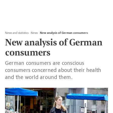
News and statistics
News
New analysis of German consumers
New analysis of German
consumers
German consumers are conscious
consumers concerned about their health
and the world around them.