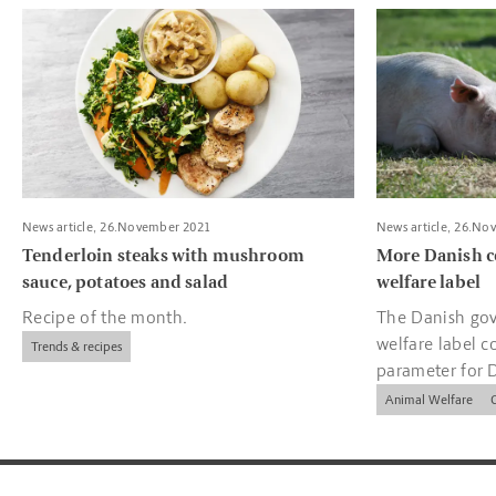
Read more about Tenderloin steaks with mushroom sauce, pota
Read more about
News article, 26.November 2021
News article, 26.No
Tenderloin steaks with mushroom
More Danish c
sauce, potatoes and salad
welfare label
Recipe of the month.
The Danish gov
welfare label c
Trends & recipes
parameter for 
companies.
Animal Welfare