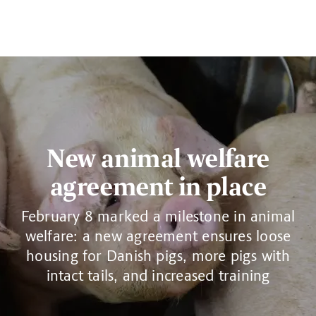
New animal welfare
agreement in place
February 8 marked a milestone in animal
welfare: a new agreement ensures loose
housing for Danish pigs, more pigs with
intact tails, and increased training