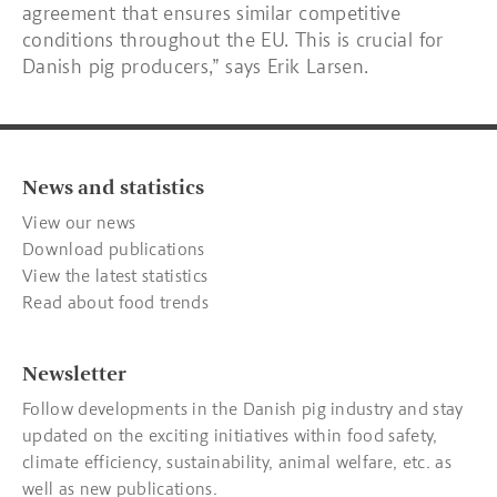
agreement that ensures similar competitive
conditions throughout the EU. This is crucial for
Danish pig producers,” says Erik Larsen.
News and statistics
View our news
Download publications
View the latest statistics
Read about food trends
Newsletter
Follow developments in the Danish pig industry and stay
updated on the exciting initiatives within food safety,
climate efficiency, sustainability, animal welfare, etc. as
well as new publications.