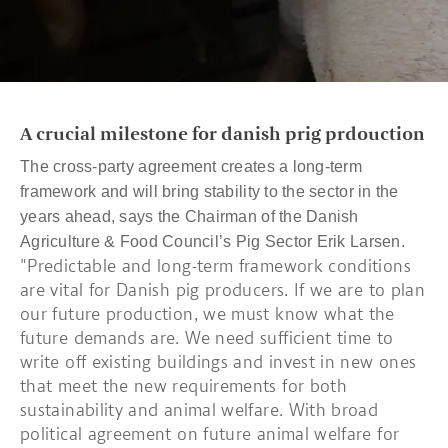
A crucial milestone for danish prig prdouction
The cross-party agreement creates a long-term
framework and will bring stability to the sector in the
years ahead, says the Chairman of the Danish
Agriculture & Food Council’s Pig Sector Erik Larsen.
"Predictable and long-term framework conditions
are vital for Danish pig producers. If we are to plan
our future production, we must know what the
future demands are. We need sufficient time to
write off existing buildings and invest in new ones
that meet the new requirements for both
sustainability and animal welfare. With broad
political agreement on future animal welfare for