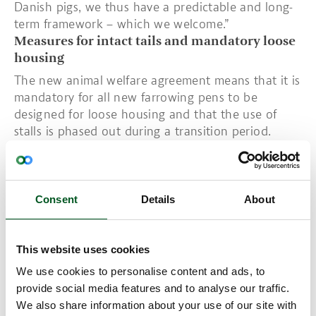
Danish pigs, we thus have a predictable and long-
term framework – which we welcome.”
Measures for intact tails and mandatory loose
housing
The new animal welfare agreement means that it is
mandatory for all new farrowing pens to be
designed for loose housing and that the use of
stalls is phased out during a transition period.
However, protective rails may be used in the initial
days post farrowing to protect piglets.
A redistribution mechanism is also being
introduced which gives a special premium to
Consent
Details
About
producers who produce pigs with intact tails. To
increase sow and piglet survival, a study will be set
in motion to examine possible initiatives in this
This website uses cookies
area. In addition, training requirements will be
We use cookies to personalise content and ads, to
intensified to boost sow survival.
provide social media features and to analyse our traffic.
Animal welfare agreement reflects the sector's
We also share information about your use of our site with