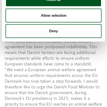
and identified how we believe the future should
look.”
Allow selection
European animal welfare agreement
postponed indefinitely
Deny
While the new animal welfare agreement has now
been concluded, the European animal welfare
agreement has been postponed indefinitely. This
means that Danish farmers are facing additional
requirements while efforts to ensure uniform
European standards have come to a standstill.
"We need a European animal welfare agreement
that ensures uniform requirements across the EU.
Denmark has now taken a step forwards. I would
therefore like to urge the Danish Food Minister to
ensure that the Danish government, during
Denmark’s EU presidency in 2025, makes it a
priority to ensure the EU reaches an animal welfare