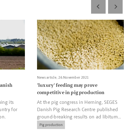
entre boosts Danish organic food production
Read more about 'luxury' feeding may prove com
News article, 26.November 2021
Danish
'luxury' feeding may prove
competitive in pig production
ing its
At the pig congress in Herning, SEGES
untry for
Danish Pig Research Centre published
on.
ground-breaking results on ad libitum
feeding, so-called 'luxury feeding' of
Pig production
pigs.