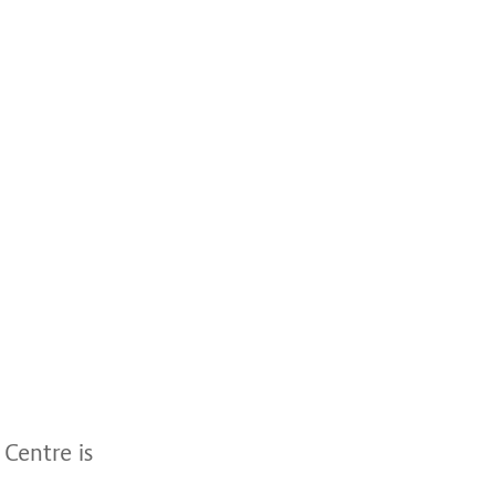
Centre is