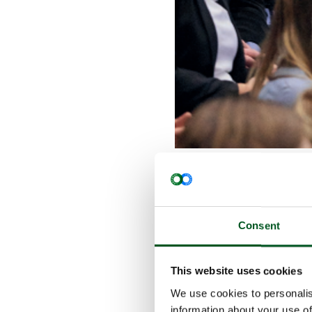
The event i
and provide
pig meat pr
How do we a
Consent
maintaining
sustainable
This website uses cookies
rate? What 
concerned? 
We use cookies to personalis
Congress.
information about your use of