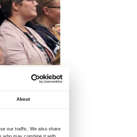
ofessionals
ight into
cused on
About
ies for
let survival
he UK are
’s 2021 Pig
se our traffic. We also share
ers who may combine it with