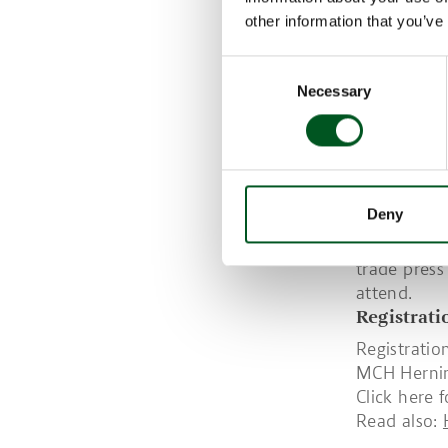
Presentati
other information that you’ve
much more
Consent
Over the tw
Necessary
Selection
findings in
requires co
products an
far as both
The event i
Deny
within the 
interest fr
trade press
attend.
Registrat
Registratio
MCH Herning
Click here 
Read also: