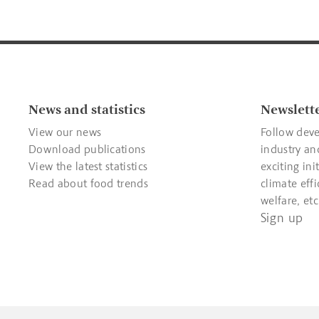
News and statistics
Newslett
View our news
Follow deve
Download publications
industry an
View the latest statistics
exciting ini
Read about food trends
climate effi
welfare, etc
Sign up