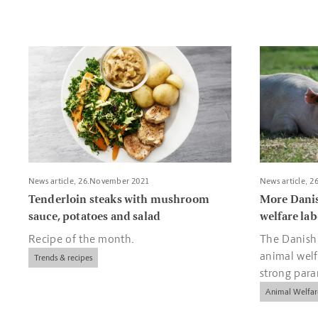
Read more about Tenderloin steaks with mushroom sauce, p
Read more a
News article, 26.November 2021
News article, 
Tenderloin steaks with mushroom
More Dani
sauce, potatoes and salad
welfare lab
Recipe of the month.
The Danish
animal welf
Trends & recipes
strong par
and compan
Animal Welfar