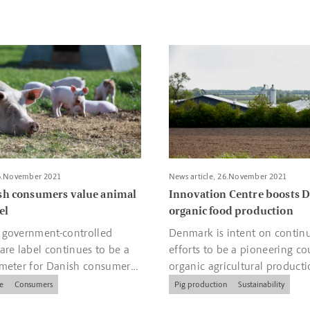
otatoes and salad
bout More Danish consumers value animal welfare label
Read more about Innovation C
26.November 2021
News article, 26.November 2021
sh consumers value animal
Innovation Centre boosts 
el
organic food production
 government-controlled
Denmark is intent on continu
are label continues to be a
efforts to be a pioneering co
ameter for Danish consumers
organic agricultural producti
ies.
e
Consumers
Pig production
Sustainability