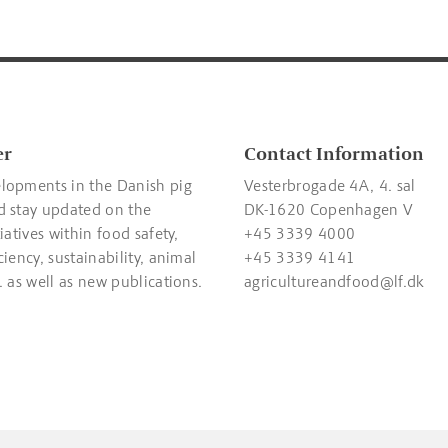
er
Contact Information
lopments in the Danish pig
Vesterbrogade 4A, 4. sal
d stay updated on the
DK-1620 Copenhagen V
tiatives within food safety,
+45 3339 4000
ciency, sustainability, animal
+45 3339 4141
. as well as new publications.
agricultureandfood@lf.dk