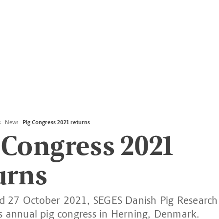
s
News
Pig Congress 2021 returns
 Congress 2021
urns
 27 October 2021, SEGES Danish Pig Research 
ts annual pig congress in Herning, Denmark.