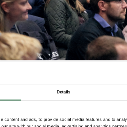
s the largest annual meeting of Danish pig production pr
s an opportunity for the industry to obtain the latest ins
oduction.
chieve zinc-free pig production? Which projects are fo
Details
 Denmark’s position as one of the world’s leading countr
 pig production, how do we ensure a continually high pig
is the current economic situation as far as the EU and t
These questions and more will be answered at this year
e content and ads, to provide social media features and to analy
 our site with our social media, advertising and analytics partn