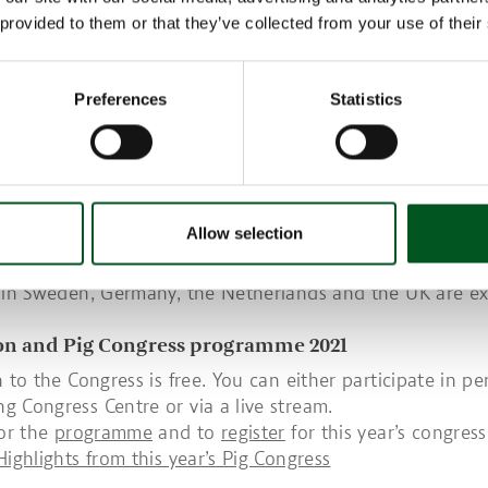
on on future proofing pig farms – Danish pig produ
 provided to them or that they’ve collected from your use of their
....
o-day conference, there will also be a presentation on th
Preferences
Statistics
to future proofing Danish farms and Danish pig productio
nstant development if Denmark is to continue to supply 
d be among the world’s most efficient pig producing cou
 production and the climate are concerned.
s aimed at Danish pig producers, veterinarians and consu
Allow selection
pig meat industry. In recent years, the Congress has also 
om outside Denmark. This year, a number of representativ
 in Sweden, Germany, the Netherlands and the UK are e
ion and Pig Congress programme 2021
n to the Congress is free. You can either participate in pe
 Congress Centre or via a live stream.
for the
programme
and to
register
for this year’s congress
Highlights from this year’s Pig Congress