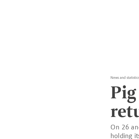
News and statistic
Pig
ret
On 26 and
holding i