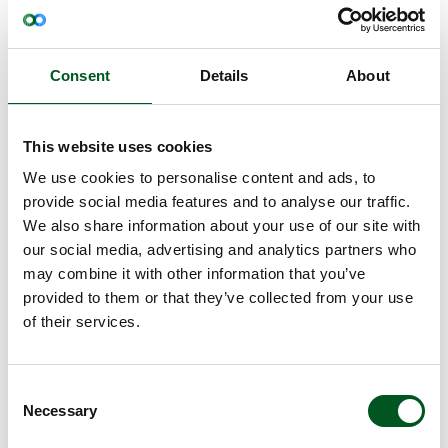
Two factors explain Hungary’s position
There are particular reasons for Hungary
performing better than Denmark in 2022: very low
Consent
Details
About
capital costs in their old production facilities and
relatively cheap feed. The latter is due to imports
of Ukrainian feed, which does not normally enter
This website uses cookies
the EU. However, due to the war with Russia, this
We use cookies to personalise content and ads, to
was permitted in 2022.
provide social media features and to analyse our traffic.
"Cheap feed is a very important factor in terms of
We also share information about your use of our site with
competitiveness, which is why Danish pig
our social media, advertising and analytics partners who
production was surpassed by Hungary in 2022,”
may combine it with other information that you’ve
explains Michael Groes Christiansen.
provided to them or that they’ve collected from your use
InterPIG reports that Danish finisher feed was,
of their services.
however, the second cheapest in Europe in 2022
(only surpassed by Hungary). Danish finisher feed
was, for example, DKK 34.8 cheaper per hecto kg
Consent
than German finisher feed in 2022.
Necessary
Selection
Piglet price