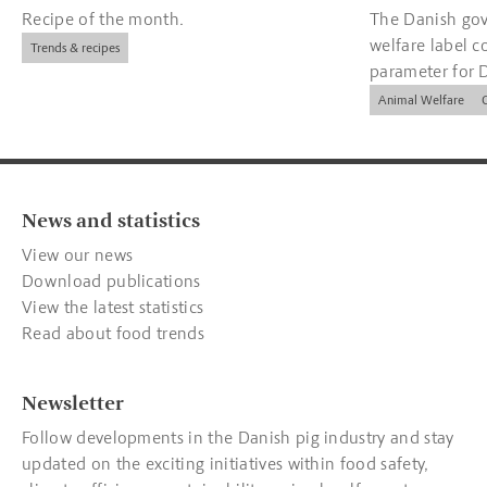
Recipe of the month.
The Danish gov
welfare label c
Trends & recipes
parameter for 
companies.
Animal Welfare
News and statistics
View our news
Download publications
View the latest statistics
Read about food trends
Newsletter
Follow developments in the Danish pig industry and stay
updated on the exciting initiatives within food safety,