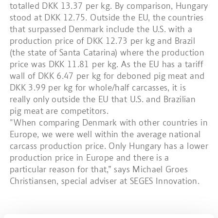
totalled DKK 13.37 per kg. By comparison, Hungary
stood at DKK 12.75. Outside the EU, the countries
that surpassed Denmark include the U.S. with a
production price of DKK 12.73 per kg and Brazil
(the state of Santa Catarina) where the production
price was DKK 11.81 per kg. As the EU has a tariff
wall of DKK 6.47 per kg for deboned pig meat and
DKK 3.99 per kg for whole/half carcasses, it is
really only outside the EU that U.S. and Brazilian
pig meat are competitors.
"When comparing Denmark with other countries in
Europe, we were well within the average national
carcass production price. Only Hungary has a lower
production price in Europe and there is a
particular reason for that,” says Michael Groes
Christiansen, special adviser at SEGES Innovation.