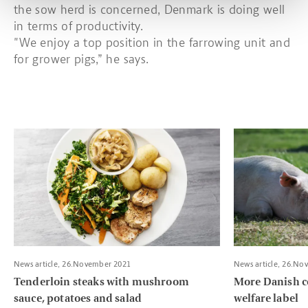
the sow herd is concerned, Denmark is doing well
in terms of productivity.
"We enjoy a top position in the farrowing unit and
for grower pigs,” he says.
Read more about Tenderloin steaks with mushroom sauce, pota
Read more about
News article, 26.November 2021
News article, 26.No
Tenderloin steaks with mushroom
More Danish c
sauce, potatoes and salad
welfare label