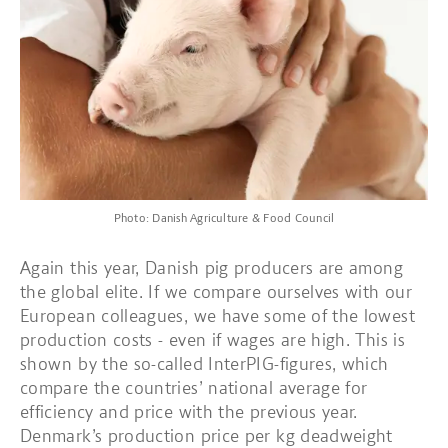
Photo: Danish Agriculture & Food Council
Again this year, Danish pig producers are among
the global elite. If we compare ourselves with our
European colleagues, we have some of the lowest
production costs - even if wages are high. This is
shown by the so-called InterPIG-figures, which
compare the countries’ national average for
efficiency and price with the previous year.
Denmark’s production price per kg deadweight