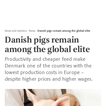
News and statistics
News
Danish pigs remain among the global elite
Danish pigs remain
among the global elite
Productivity and cheaper feed make
Denmark one of the countries with the
lowest production costs in Europe –
despite higher prices and higher wages.