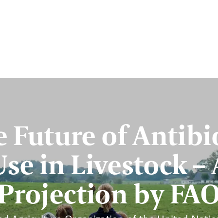
 Future of Antibi
Use in Livestock – 
Projection by FA