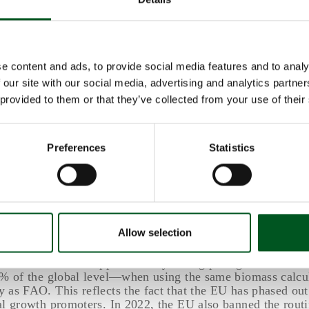
imal biosecurity and management. However, the long-term
 of increased antimicrobial resistance are likely to result 
s.
e effects of phasing out antimicrobial growth promoters ar
e content and ads, to provide social media features and to analy
investments of around USD 28 billion to mitigate these impa
 our site with our social media, advertising and analytics partn
the long-term costs of continued use are expected to be si
ough difficult to quantify.
 provided to them or that they’ve collected from your use of their
perspectives: EU and Denmark
Preferences
Statistics
sed out the use of antimicrobial growth promoters around
he EU banned their use in 2006.
also estimates antibiotic use per kilogram of biomass. Dep
logy applied, global antibiotic use in 2019 for farmed ani
t between 100 mg and 140 mg per kg biomass (where bioma
Allow selection
ve weight of animals in a country, region, or globally).
antibiotic use was approximately 50 mg per kg biomass in
0% of the global level—when using the same biomass calcu
 as FAO. This reflects the fact that the EU has phased out
al growth promoters. In 2022, the EU also banned the rout