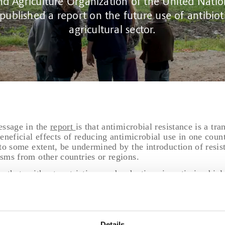
d Agriculture Organization of the United Natio
 published a report on the future use of antibioti
agricultural sector.
essage in the
report
is that antimicrobial resistance is a tr
eneficial effects of reducing antimicrobial use in one coun
to some extent, be undermined by the introduction of resis
sms from other countries or regions.
s that, without restrictions and reductions in antimicrobia
he use of antimicrobial growth promoters—antibiotic use wi
ately 30%, driven by an expected rise in animal productio
concludes that phasing out antimicrobial growth promoters 
egative effects on productivity, particularly in production
Details