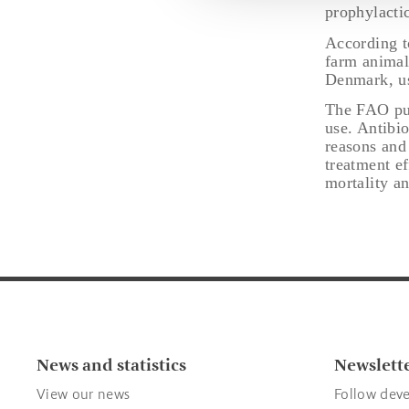
prophylactic
According t
farm animal
Denmark, us
The FAO pub
use. Antibio
reasons and
treatment e
mortality an
News and statistics
Newslett
View our news
Follow deve