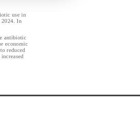
otic use in
 2024. In
 antibiotic
for economic
 to reduced
 increased