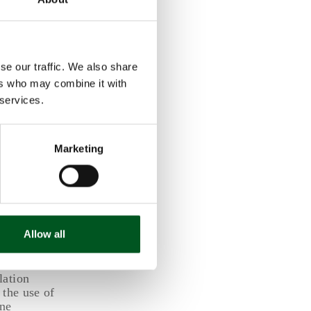
in higher
e estimated
se our traffic. We also share
cts. In
ers who may combine it with
gnificantly
 services.
Marketing
 the year
ending on
mals was
ss refers to
Allow all
 2019—i.e.
lation
 the use of
ine