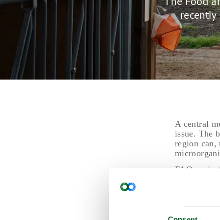
The Food an
recently
A central m
issue. The b
region can, 
microorgani
FAO project
including t
by approxim
The report 
short-term n
Consent