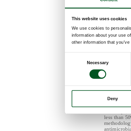
with subopt
consequences
overall cost
This website uses cookies
The negativ
We use cookies to personalis
to require 
information about your use of
comparison, 
higher, alth
other information that you’ve
Consent
Regional 
Necessary
Selection
Denmark pha
2000, and t
The report 
the methodo
estimated a
Deny
the total li
In Europe, 
less than 5
methodology
antimicrobi