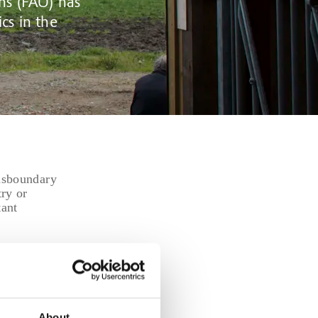
ns (FAO) has
cs in the
ansboundary
try or
tant
l use—
ll increase
n.
will have
 systems
About