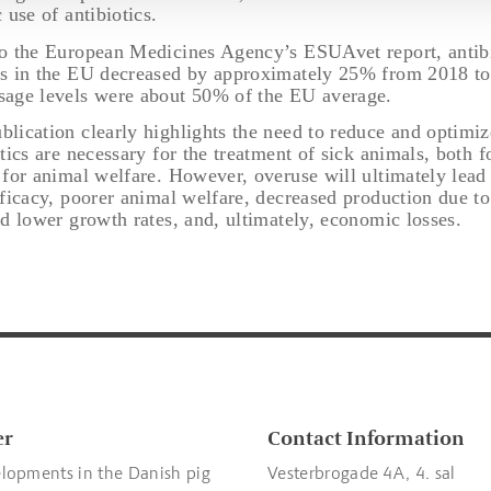
 use of antibiotics.
o the European Medicines Agency’s ESUAvet report, antibi
s in the EU decreased by approximately 25% from 2018 to
age levels were about 50% of the EU average.
lication clearly highlights the need to reduce and optimize
tics are necessary for the treatment of sick animals, both 
 for animal welfare. However, overuse will ultimately lead
fficacy, poorer animal welfare, decreased production due to
d lower growth rates, and, ultimately, economic losses.
er
Contact Information
lopments in the Danish pig
Vesterbrogade 4A, 4. sal