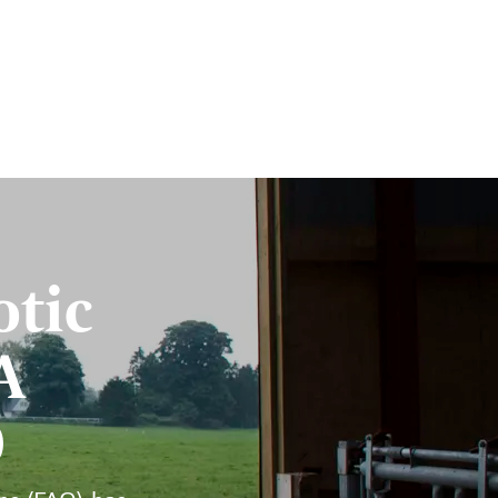
otic
A
O