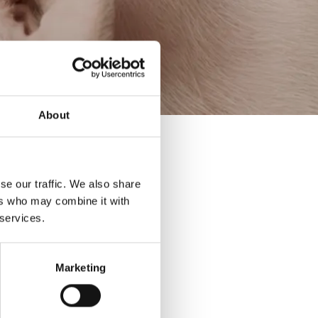
About
se our traffic. We also share
ers who may combine it with
 services.
Marketing