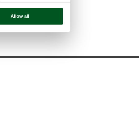
trol aspects
Allow all