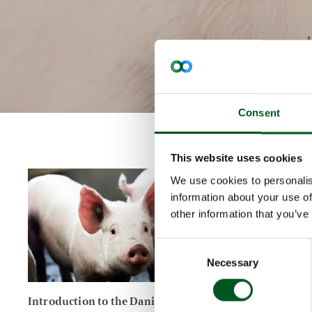
Consent
This website uses cookies
Read more about Introduction to the Danish pig industry
Read more a
We use cookies to personalis
information about your use of
other information that you’ve
Consent
Necessary
Selection
Introduction to the Danish pig
Primary p