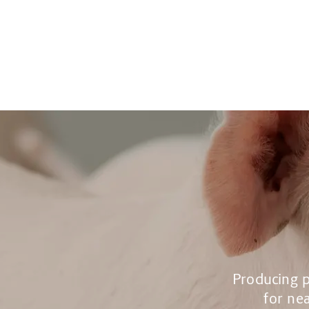
Producing p
for nea