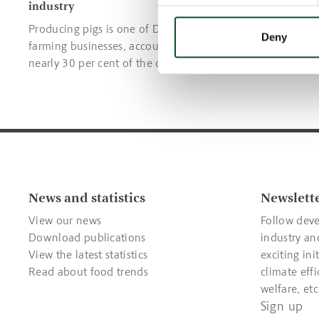
industry
Read about;
Producing pigs is one of Denmark’s key
traceability
Deny
farming businesses, accounting for
environmen
nearly 30 per cent of the country’s total
prevention.
agricultural value.
News and statistics
Newslett
View our news
Follow deve
Download publications
industry an
View the latest statistics
exciting ini
Read about food trends
climate effi
welfare, etc
Sign up