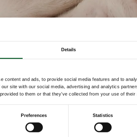
Details
bout Primary production
Read more about Abattoir
e content and ads, to provide social media features and to analy
 our site with our social media, advertising and analytics partn
 provided to them or that they’ve collected from your use of their
Preferences
Statistics
roduction
Abattoir