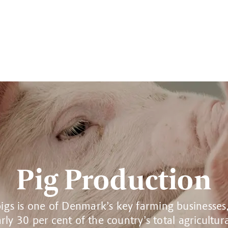
Pig Production
igs is one of Denmark’s key farming businesses
rly 30 per cent of the country’s total agricultur