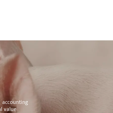
, accounting
al value