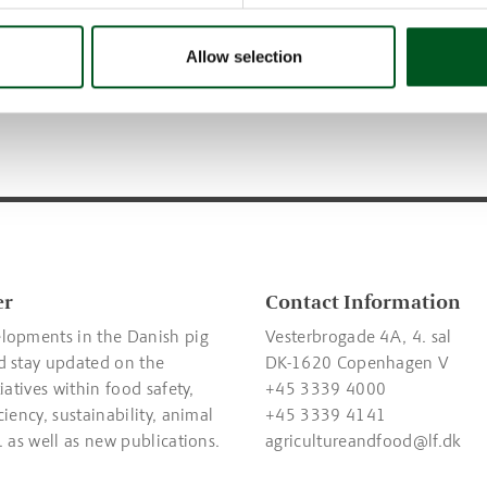
 animal welfare, food safety,
Read about the different con
, quality, climate &
in the abattoir.
Allow selection
t, and hygiene & disease
er
Contact Information
lopments in the Danish pig
Vesterbrogade 4A, 4. sal
d stay updated on the
DK-1620 Copenhagen V
tiatives within food safety,
+45 3339 4000
ciency, sustainability, animal
+45 3339 4141
. as well as new publications.
agricultureandfood@lf.dk