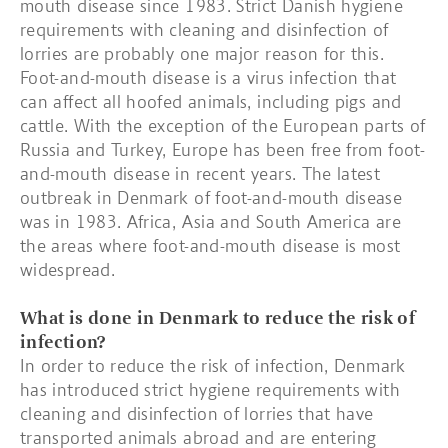
mouth disease since 1983. Strict Danish hygiene
requirements with cleaning and disinfection of
lorries are probably one major reason for this.
Foot-and-mouth disease is a virus infection that
can affect all hoofed animals, including pigs and
cattle. With the exception of the European parts of
Russia and Turkey, Europe has been free from foot-
and-mouth disease in recent years. The latest
outbreak in Denmark of foot-and-mouth disease
was in 1983. Africa, Asia and South America are
the areas where foot-and-mouth disease is most
widespread.
What is done in Denmark to reduce the risk of
infection?
In order to reduce the risk of infection, Denmark
has introduced strict hygiene requirements with
cleaning and disinfection of lorries that have
transported animals abroad and are entering