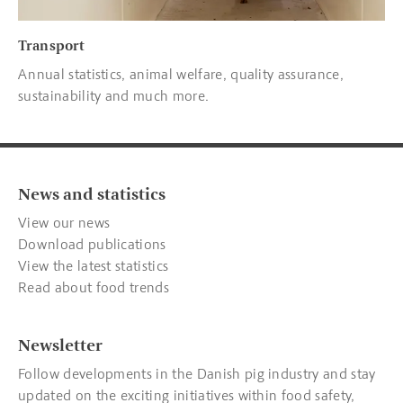
Transport
Annual statistics, animal welfare, quality assurance,
sustainability and much more.
News and statistics
View our news
Download publications
View the latest statistics
Read about food trends
Newsletter
Follow developments in the Danish pig industry and stay
updated on the exciting initiatives within food safety,