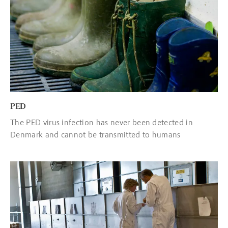
PED
The PED virus infection has never been detected in
Denmark and cannot be transmitted to humans
Read more about Hygiene