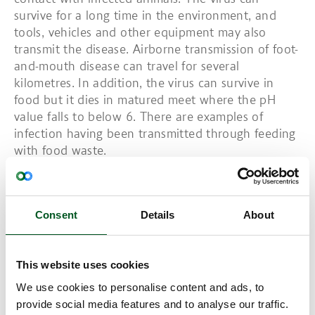
survive for a long time in the environment, and
tools, vehicles and other equipment may also
transmit the disease. Airborne transmission of foot-
and-mouth disease can travel for several
kilometres. In addition, the virus can survive in
food but it dies in matured meet where the pH
value falls to below 6. There are examples of
infection having been transmitted through feeding
with food waste.
Outbreaks of foot-and-mouth disease will
automatically mean a stop to the export of meat
Consent
Details
About
and live animals. The loss for the Danish
agricultural sector and the Danish society at an
outbreak of foot-and-mouth disease will amount to
This website uses cookies
several billion Danish kroner.
We use cookies to personalise content and ads, to
Read more:
provide social media features and to analyse our traffic.