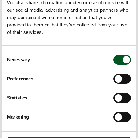
The Danish Veterinary and Food Administration
We also share information about your use of our site with
The World Organisation for Animal Health
our social media, advertising and analytics partners who
may combine it with other information that you’ve
provided to them or that they’ve collected from your use
Read more about Swine fever
of their services.
Consent
Necessary
Selection
Preferences
Statistics
Swine fever
The latest outbreak of classical swine fever in Denmark
Marketing
was in 1933. Swine fever is not transmissible to humans.