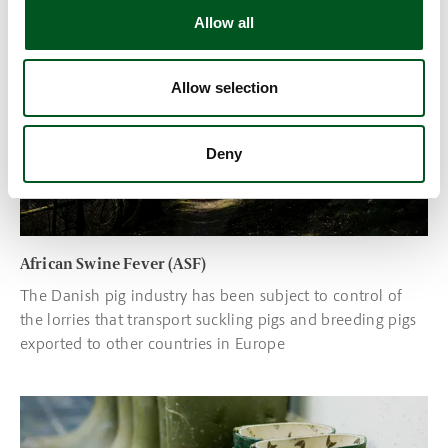
Read more about African Swine Fever (ASF)
Allow all
Allow selection
Deny
African Swine Fever (ASF)
The Danish pig industry has been subject to control of
the lorries that transport suckling pigs and breeding pigs
exported to other countries in Europe
Read more about PED