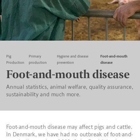
Pig
Primary
Hygiene and disease
Foot-and-mouth
Production
production
prevention
disease
Foot-and-mouth disease
Annual statistics, animal welfare, quality assurance,
sustainability and much more.
Foot-and-mouth disease may affect pigs and cattle.
In Denmark, we have had no outbreak of foot-and-