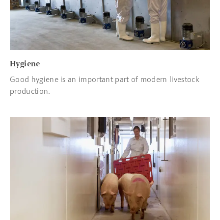
Hygiene
Good hygiene is an important part of modern livestock
production.
Read more about Transport