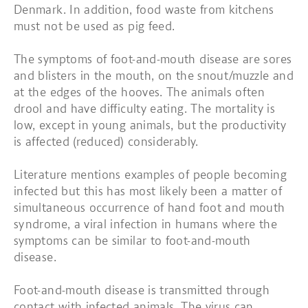
Denmark. In addition, food waste from kitchens
must not be used as pig feed.
The symptoms of foot-and-mouth disease are sores
and blisters in the mouth, on the snout/muzzle and
at the edges of the hooves. The animals often
drool and have difficulty eating. The mortality is
low, except in young animals, but the productivity
is affected (reduced) considerably.
Literature mentions examples of people becoming
infected but this has most likely been a matter of
simultaneous occurrence of hand foot and mouth
syndrome, a viral infection in humans where the
symptoms can be similar to foot-and-mouth
disease.
Foot-and-mouth disease is transmitted through
contact with infected animals. The virus can