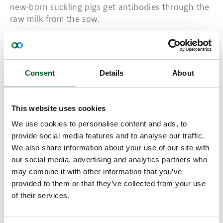
new-born suckling pigs get antibodies through the
raw milk from the sow.
PED virus is not contagious for humans.
Read more about PED here:
Consent
Details
About
The EFSA
This website uses cookies
Read more about Swine fever
We use cookies to personalise content and ads, to
provide social media features and to analyse our traffic.
We also share information about your use of our site with
our social media, advertising and analytics partners who
may combine it with other information that you’ve
provided to them or that they’ve collected from your use
of their services.