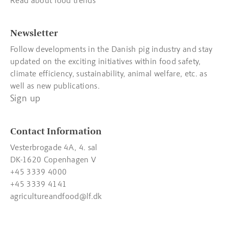
Read about food trends
Newsletter
Follow developments in the Danish pig industry and stay
updated on the exciting initiatives within food safety,
climate efficiency, sustainability, animal welfare, etc. as
well as new publications.
Sign up
Contact Information
Vesterbrogade 4A, 4. sal
DK-1620 Copenhagen V
+45 3339 4000
+45 3339 4141
agricultureandfood@lf.dk