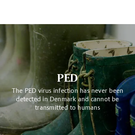
PED
The PED virus infection has never been
detected in Denmark and cannot be
transmitted to humans