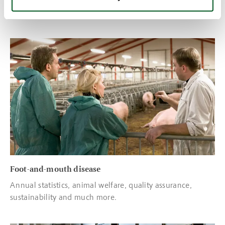
exported to other countries in Europe
Read more about Foot-and-mouth disease
Foot-and-mouth disease
Annual statistics, animal welfare, quality assurance,
sustainability and much more.