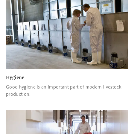
Read more about Hygiene
Hygiene
Good hygiene is an important part of modern livestock
production.
Read more about Transport