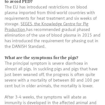
to avoid PED?
The EU has introduced restrictions on blood
plasma imported from third-world countries with
requirements for heat treatment and six weeks of
storage.
SEGES, the Knowledge Centre for Pig
Production,
has recommended gradual phased
elimination of the use of blood plasma in 2015 and
has introduced the requirement for phasing out in
the DANISH Standard.
What are the symptoms for the pigs?
The principal symptom is severe diarrhoea in
almost all pigs. In suckling pigs and pigs that have
just been weaned off, the progress is often quite
severe with a mortality of between 80 and 100 per
cent but in older animals, the mortality is lower.
After 3-4 weeks, the symptoms will abate as
immunity is developed in the affected animal and