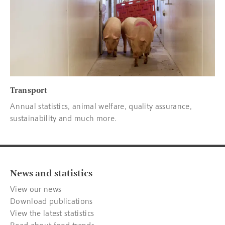
Transport
Annual statistics, animal welfare, quality assurance,
sustainability and much more.
News and statistics
View our news
Download publications
View the latest statistics