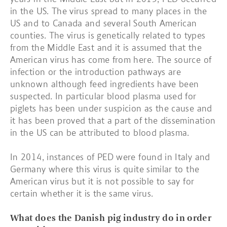
in the US. The virus spread to many places in the
US and to Canada and several South American
counties. The virus is genetically related to types
from the Middle East and it is assumed that the
American virus has come from here. The source of
infection or the introduction pathways are
unknown although feed ingredients have been
suspected. In particular blood plasma used for
piglets has been under suspicion as the cause and
it has been proved that a part of the dissemination
in the US can be attributed to blood plasma.
In 2014, instances of PED were found in Italy and
Germany where this virus is quite similar to the
American virus but it is not possible to say for
certain whether it is the same virus.
What does the Danish pig industry do in order