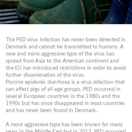
The PED virus infection has never been detected in
Denmark and cannot be transmitted to humans. A
new and more aggressive type of the virus has
spread from Asia to the American continent and
the EU has introduced restrictions in order to avoid
further dissemination of the virus.
Porcine epidemic diarrhoea is a virus infection that
can affect pigs of all age groups. PED occurred in
several European countries in the 1980s and the
1990s but has since disappeared in most countries
and has never been found in Denmark.
A more aggressive type has been known for many
years in the Middle East but in 2013, PED occurred