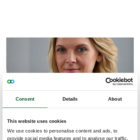
Consent
Details
About
This website uses cookies
Export- & Marketing Manager
We use cookies to personalise content and ads, to
Kirsten Vernon
provide social media features and to analyse our traffic.