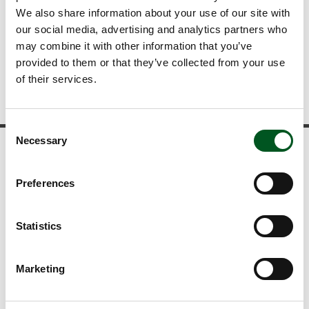
We also share information about your use of our site with
Kristiansen
our social media, advertising and analytics partners who
may combine it with other information that you’ve
+45 6083 3084
provided to them or that they’ve collected from your use
kvkr@lf.dk
of their services.
Gå tilbage
Consent
Necessary
Selection
News and statistics
Preferences
View our news
Download publications
View the latest statistics
Statistics
Read about food trends
Marketing
Newsletter
Follow developments in the Danish pig industry and stay