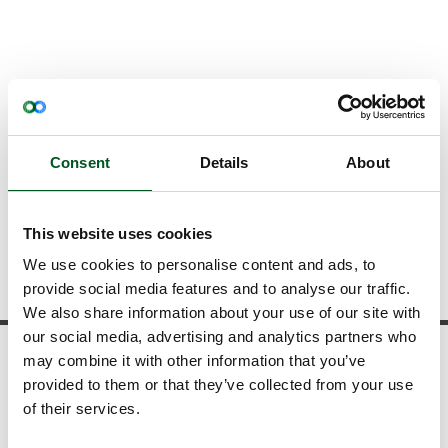
About us
Contact
Contact information
Contact information
Consent
Details
About
Your questions and commentary matters
to us - don't hesitate to contact one of us.
This website uses cookies
We use cookies to personalise content and ads, to
provide social media features and to analyse our traffic.
We also share information about your use of our site with
our social media, advertising and analytics partners who
may combine it with other information that you’ve
News and statistics
provided to them or that they’ve collected from your use
View our news
of their services.
Download publications