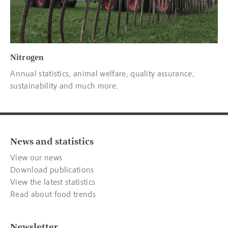
Nitrogen
Annual statistics, animal welfare, quality assurance,
sustainability and much more.
News and statistics
View our news
Download publications
View the latest statistics
Read about food trends
Newsletter