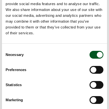
provide social media features and to analyse our traffic.
We also share information about your use of our site with
our social media, advertising and analytics partners who
may combine it with other information that you’ve
provided to them or that they’ve collected from your use
of their services.
Consent
Necessary
Selection
Carbon footprint
Annual statistics, animal welfare, quality assurance,
Preferences
sustainability and much more.
Statistics
Read more about GMOs
Marketing