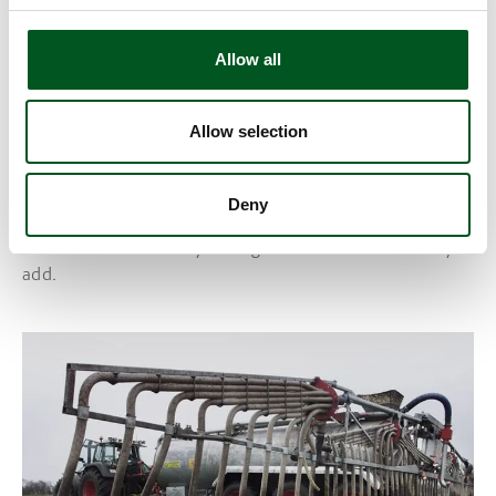
Allow all
Allow selection
GMOs
Deny
Genetically modified organisms may contribute to
increased sustainability through the characteristics they
add.
Read more about Nitrogen