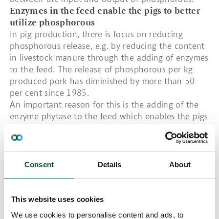
Enzymes in the feed enable the pigs to better
utilize phosphorous
In pig production, there is focus on reducing
phosphorous release, e.g. by reducing the content
in livestock manure through the adding of enzymes
to the feed. The release of phosphorous per kg
produced pork has diminished by more than 50
per cent since 1985.
An important reason for this is the adding of the
enzyme phytase to the feed which enables the pigs
to better utilize the phosphorous in the feed.
On the whole, Denmark has a phosphorous
balance since the harvested crops remove as much
phosphorous as is added to the field. However, in
Consent
Details
About
terms of distribution, some areas in the country
have a surplus whereas others have a deficiency.
This website uses cookies
We use cookies to personalise content and ads, to
Read more about Carbon footprint