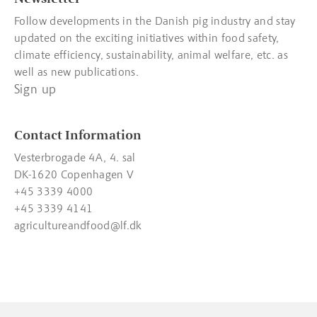
Follow developments in the Danish pig industry and stay
updated on the exciting initiatives within food safety,
climate efficiency, sustainability, animal welfare, etc. as
well as new publications.
Sign up
Contact Information
Vesterbrogade 4A, 4. sal
DK-1620 Copenhagen V
+45 3339 4000
+45 3339 4141
agricultureandfood@lf.dk