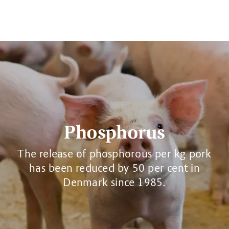
Phosphorus
The release of phosphorous per kg pork
has been reduced by 50 per cent in
Denmark since 1985.