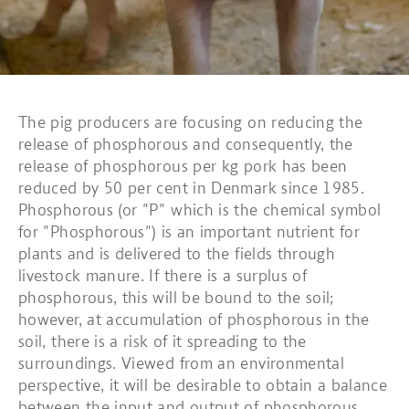
The pig producers are focusing on reducing the
release of phosphorous and consequently, the
release of phosphorous per kg pork has been
reduced by 50 per cent in Denmark since 1985.
Phosphorous (or "P" which is the chemical symbol
for "Phosphorous") is an important nutrient for
plants and is delivered to the fields through
livestock manure. If there is a surplus of
phosphorous, this will be bound to the soil;
however, at accumulation of phosphorous in the
soil, there is a risk of it spreading to the
surroundings. Viewed from an environmental
perspective, it will be desirable to obtain a balance
between the input and output of phosphorous.