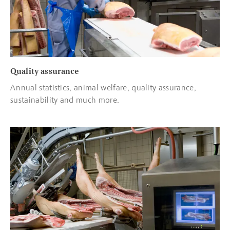
Quality assurance
Annual statistics, animal welfare, quality assurance,
sustainability and much more.
Read more about Quality control