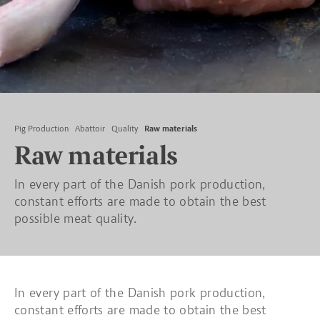
Pig Production
Abattoir
Quality
Raw materials
Raw materials
In every part of the Danish pork production,
constant efforts are made to obtain the best
possible meat quality.
In every part of the Danish pork production,
constant efforts are made to obtain the best