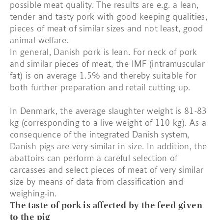
possible meat quality. The results are e.g. a lean,
tender and tasty pork with good keeping qualities,
pieces of meat of similar sizes and not least, good
animal welfare.
In general, Danish pork is lean. For neck of pork
and similar pieces of meat, the IMF (intramuscular
fat) is on average 1.5% and thereby suitable for
both further preparation and retail cutting up.
In Denmark, the average slaughter weight is 81-83
kg (corresponding to a live weight of 110 kg). As a
consequence of the integrated Danish system,
Danish pigs are very similar in size. In addition, the
abattoirs can perform a careful selection of
carcasses and select pieces of meat of very similar
size by means of data from classification and
weighing-in.
The taste of pork is affected by the feed given
to the pig