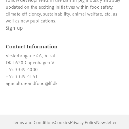
Follow developments in the Danish pig industry and stay
updated on the exciting initiatives within food safety,
climate efficiency, sustainability, animal welfare, etc. as
well as new publications.
Sign up
Contact Information
Vesterbrogade 4A, 4. sal
DK-1620 Copenhagen V
+45 3339 4000
+45 3339 4141
agricultureandfood@lf.dk
Terms and Conditions
Cookies
Privacy Policy
Newsletter