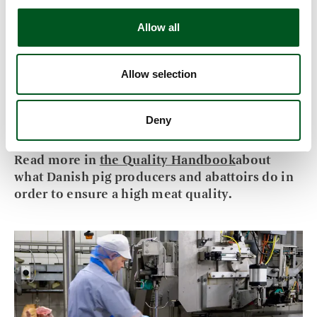
freezing.
Allow all
The meat percentage and the slaughter weight
form the basis for the payment to the farmer.
Danish pigs have an average meat percentage of
Allow selection
approx. 60 which make the carcasses highly
suitable for further processing and for the
Deny
manufacture of many different products.
Read more in
the Quality Handbook
about
what Danish pig producers and abattoirs do in
order to ensure a high meat quality.
Read more about Quality assurance