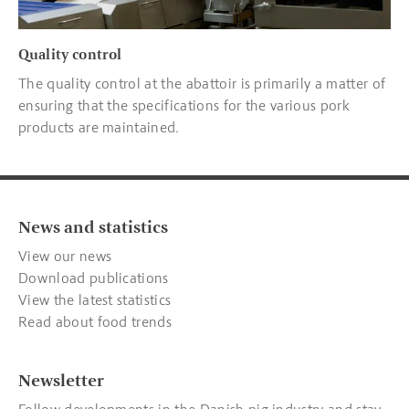
Quality control
The quality control at the abattoir is primarily a matter of
ensuring that the specifications for the various pork
products are maintained.
News and statistics
View our news
Download publications
View the latest statistics
Read about food trends
Newsletter