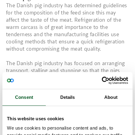
The Danish pig industry has determined guidelines
for the composition of the feed since this may
affect the taste of the meat. Refrigeration of the
warm carcass is of great importance to the
tenderness and the manufacturing facilities use
cooling methods that ensure a quick refrigeration
without compromising the meat quality.
The Danish pig industry has focused on arranging
transport, stalling and stunning so that the pigs
avoid being stressed since this may otherwise
compromise the appearance of the meat. In
addition to complying with the EU rules for
Consent
Details
About
protection of pigs, also Danish legislation and
trade rules ensure the welfare of the animals in
every part of the pig production during transport
This website uses cookies
and at the abattoir.
Consistent quality is essential
We use cookies to personalise content and ads, to