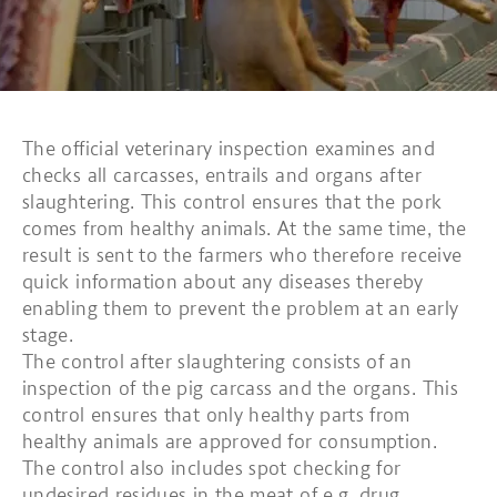
The official veterinary inspection examines and
checks all carcasses, entrails and organs after
slaughtering. This control ensures that the pork
comes from healthy animals. At the same time, the
result is sent to the farmers who therefore receive
quick information about any diseases thereby
enabling them to prevent the problem at an early
stage.
The control after slaughtering consists of an
inspection of the pig carcass and the organs. This
control ensures that only healthy parts from
healthy animals are approved for consumption.
The control also includes spot checking for
undesired residues in the meat of e.g. drug