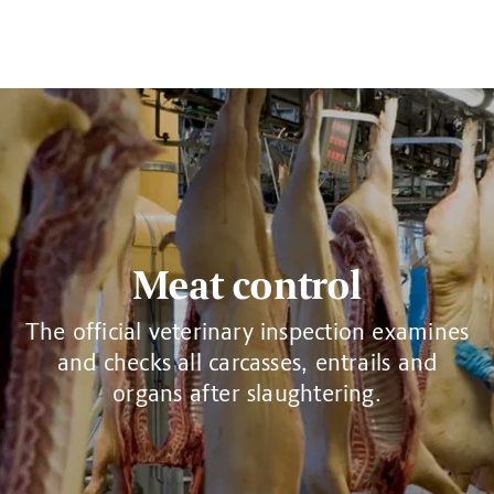
Meat control
The official veterinary inspection examines
and checks all carcasses, entrails and
organs after slaughtering.