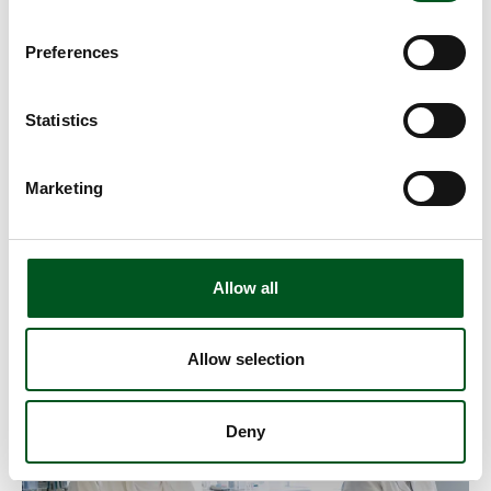
Preferences
Statistics
Marketing
Residues
The content of residues in fresh meat is monitored and
Allow all
inspected on an ongoing basis by the public authorities
as well as the abattoirs.
Allow selection
Read more about Salmonella
Deny