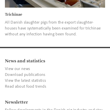
Trichinae
All Danish slaughter pigs from the export slaughter-
houses have systematically been examined for trichinae
without any infection having been found.
News and statistics
View our news
Download publications
View the latest statistics
Read about food trends
Newsletter
Follow developments in the Danish pig industry and stay