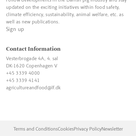
updated on the exciting initiatives within food safety,
climate efficiency, sustainability, animal welfare, etc. as
well as new publications.
Sign up
Contact Information
Vesterbrogade 4A, 4. sal
DK-1620 Copenhagen V
+45 3339 4000
+45 3339 4141
agricultureandfood@lf.dk
Terms and Conditions
Cookies
Privacy Policy
Newsletter