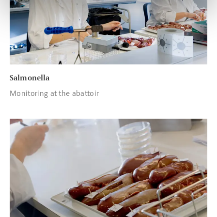
Salmonella
Monitoring at the abattoir
Read more about Trichinae