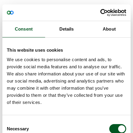
Read more about Antibiotic-resistant meat
Consent
Details
About
This website uses cookies
We use cookies to personalise content and ads, to
provide social media features and to analyse our traffic.
We also share information about your use of our site with
our social media, advertising and analytics partners who
Antibiotic-resistant meat
may combine it with other information that you’ve
provided to them or that they’ve collected from your use
Antibiotic resistance means that certain bacteria can
of their services.
develop resistance to specific antibiotics.
Read more about Residues
Consent
Necessary
Selection