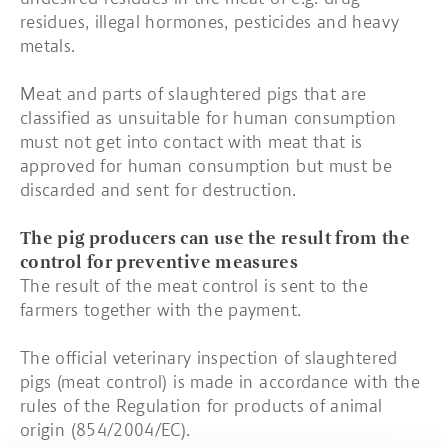
residues, illegal hormones, pesticides and heavy
metals.
Meat and parts of slaughtered pigs that are
classified as unsuitable for human consumption
must not get into contact with meat that is
approved for human consumption but must be
discarded and sent for destruction.
The pig producers can use the result from the
control for preventive measures
The result of the meat control is sent to the
farmers together with the payment.
The official veterinary inspection of slaughtered
pigs (meat control) is made in accordance with the
rules of the Regulation for products of animal
origin (854/2004/EC).