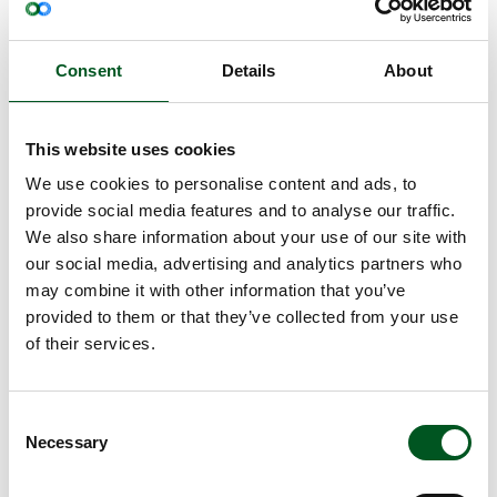
The food industry is focusing their efforts on
producing more with less resources and less
environmental impact. The abattoirs have
Consent
Details
About
succeeded in reducing the energy consumption by
more than a third in the recent decades and have
reduced the water consumption significantly in the
This website uses cookies
same period.
We use cookies to personalise content and ads, to
Despite a targeted effort, the abattoirs use a lot of
provide social media features and to analyse our traffic.
water and energy in connection with cleaning and
We also share information about your use of our site with
refrigeration to ensure the high Danish food safety.
our social media, advertising and analytics partners who
may combine it with other information that you’ve
In recent years, the abattoirs have reduced their
provided to them or that they’ve collected from your use
use of resources through increased resource
of their services.
efficiency and have thereby succeeded in
disentangling the production from its
environmental impact. Thereby, a significant
Consent
reduction has been achieved both when it comes
Necessary
Selection
to water consumption and energy consumption.
Pioneering initiatives improve the energy