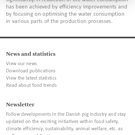
has been achieved by efficiency improvements and
by focusing on optimising the water consumption
in various parts of the production processes.
News and statistics
View our news
Download publications
View the latest statistics
Read about food trends
Newsletter
Follow developments in the Danish pig industry and stay
updated on the exciting initiatives within food safety,
climate efficiency, sustainability, animal welfare, etc. as