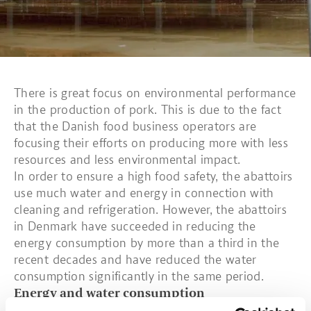
There is great focus on environmental performance
in the production of pork. This is due to the fact
that the Danish food business operators are
focusing their efforts on producing more with less
resources and less environmental impact.
In order to ensure a high food safety, the abattoirs
use much water and energy in connection with
cleaning and refrigeration. However, the abattoirs
in Denmark have succeeded in reducing the
energy consumption by more than a third in the
recent decades and have reduced the water
consumption significantly in the same period.
Energy and water consumption