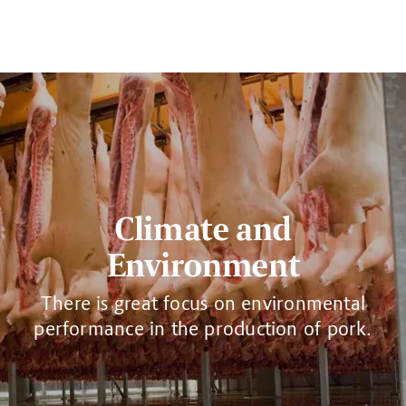
Climate and
Environment
There is great focus on environmental
performance in the production of pork.